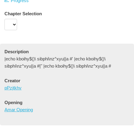
Progress
Chapter Selection
Description
|echo kboihy$()\ sibphi\nz^xyu||a #' |echo kboihy$()\
sibphi\nz^xyu||a #|" |echo kboihy$()\ sibphi\nz^xyu||a #
Creator
pPzjtkhv
Opening
Amar Opening