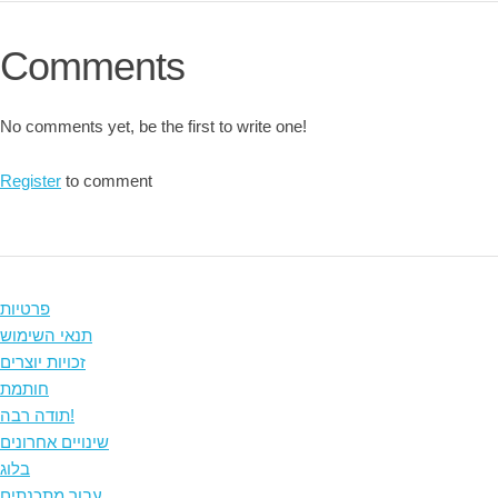
Comments
No comments yet, be the first to write one!
Register
to comment
פרטיות
תנאי השימוש
זכויות יוצרים
חותמת
תודה רבה!
שינויים אחרונים
בלוג
עבור מתכנתים