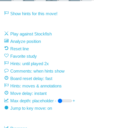
Show hints for this move!
Play against Stockfish
Analyze position
Reset line
Favorite study
Hints: until played 2x
Comments: when hints show
Board reset delay: fast
Hints: moves & annotations
Move delay:
instant
Max depth:
placeholder
-
+
Jump to key move: on