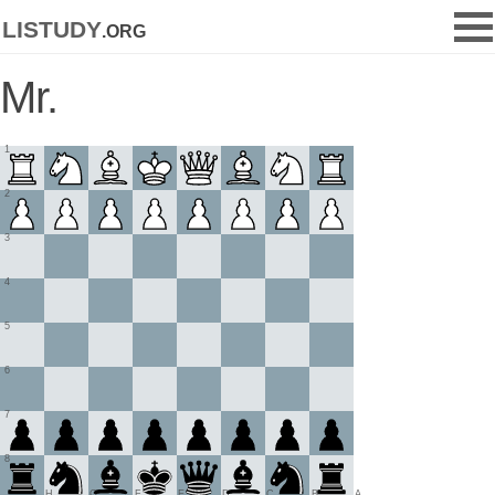
listudy
.org
Mr.
1
2
3
4
5
6
7
8
H
G
F
E
D
C
B
A