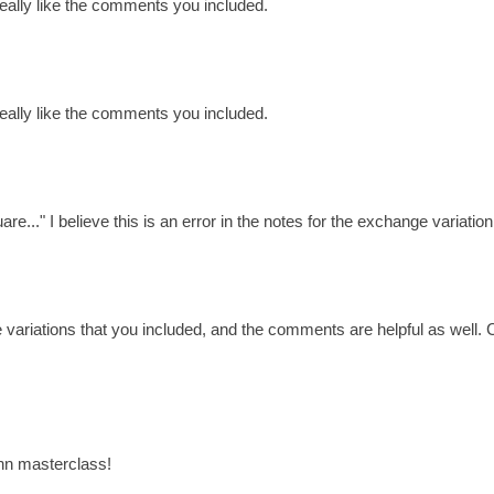
 really like the comments you included.
 really like the comments you included.
e..." I believe this is an error in the notes for the exchange variation
e variations that you included, and the comments are helpful as well
ann masterclass!