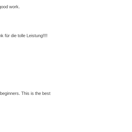
 good work.
ür die tolle Leistung!!!!
beginners. This is the best