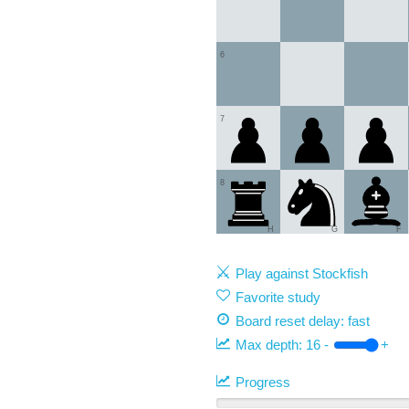
6
7
8
H
G
F
Play against Stockfish
Favorite study
Board reset delay: fast
Max depth:
16
-
+
Progress