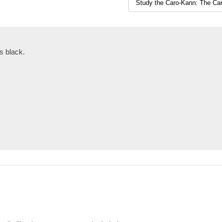
s black.