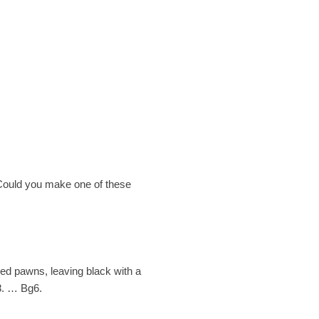
. Could you make one of these
ded pawns, leaving black with a
 8. … Bg6.