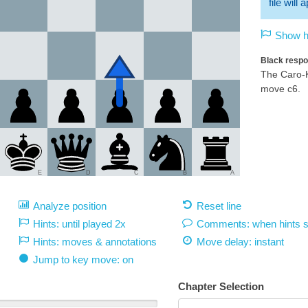
file will
Show hi
Black respo
The Caro-K
move c6.
E
D
C
B
A
Analyze position
Reset line
Hints: until played 2x
Comments: when hints 
Hints: moves & annotations
Move delay:
instant
Jump to key move: on
Chapter Selection