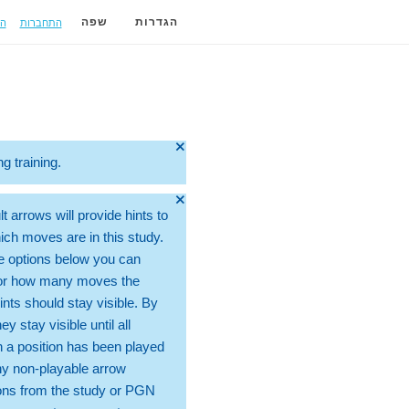
ה
התחברות
שפה
הגדרות
🞫
ng training.
🞫
t arrows will provide hints to
ch moves are in this study.
e options below you can
for how many moves the
ints should stay visible. By
hey stay visible until all
 a position has been played
ny non-playable arrow
ons from the study or PGN