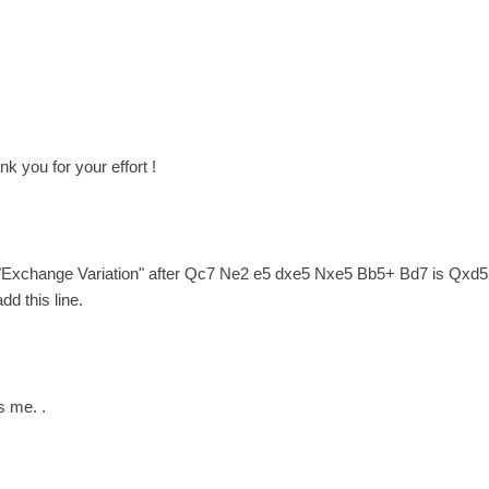
nk you for your effort !
 "Exchange Variation" after Qc7 Ne2 e5 dxe5 Nxe5 Bb5+ Bd7 is Qxd5 po
dd this line.
s me. .