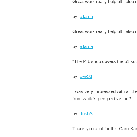
Great work really helpful! I also
by:
allama
Great work really helpful! I also
by:
allama
"The f4 bishop covers the b1 squar
by:
dev93
I was very impressed with all th
from white's perspective too?
by:
JoshS
Thank you a lot for this Caro-K