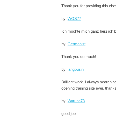
Thank you for providing this che
by:
WOS77
Ich möchte mich ganz herzlich be
by:
Germanist
Thank you so much!
by:
langbusin
Brilliant work. I always searchin
opening training site ever. thank
by:
Waruna78
good job