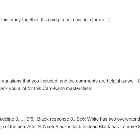
his study together. It's going to be a big help for me. :)
e variations that you included, and the comments are helpful as well
ank you a lot for this Caro-Kann masterclass!
 sideline 3. … Sf6, „Black response 8...Be6: White has two overexten
lip of the pen. After 9. Nxe6 Black is lost. Instead Black has to move