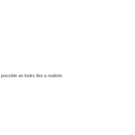
ssible an looks like a realistic