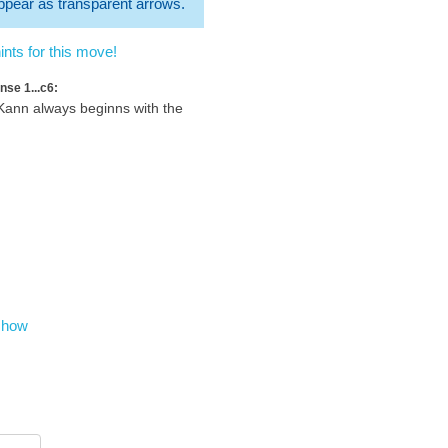
 appear as transparent arrows.
nts for this move!
nse 1...c6:
ann always beginns with the
show