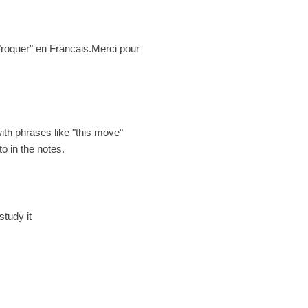
t "roquer" en Francais.Merci pour
with phrases like "this move"
o in the notes.
study it