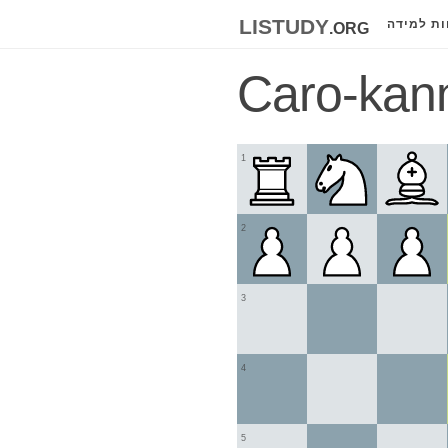
listudy
.org
לוחות למ
Caro-kan
1
2
3
4
5