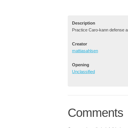
Description
Practice Caro-kann defense a
Creator
mattiasahlsen
Opening
Unclassified
Comments