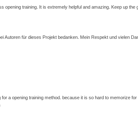
ss opening training. It is extremely helpful and amazing. Keep up the
i Autoren für dieses Projekt bedanken. Mein Respekt und vielen Dank f
g for a opening training method. because it is so hard to memorize for 
s