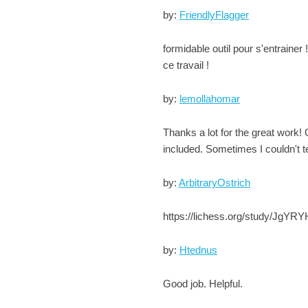
by:
FriendlyFlagger
formidable outil pour s'entrainer 
ce travail !
by:
lemollahomar
Thanks a lot for the great work! 
included. Sometimes I couldn't te
by:
ArbitraryOstrich
https://lichess.org/study/JgYRYH
by:
Htednus
Good job. Helpful.