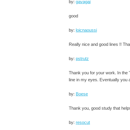
by:
gavagai
good
by:
loicnaoussi
Really nice and good lines !! Tha
by:
pstrutz
Thank you for your work. In the
line in my eyes. Eventually you a
by:
Boese
Thank you, good study that help
by:
resocut