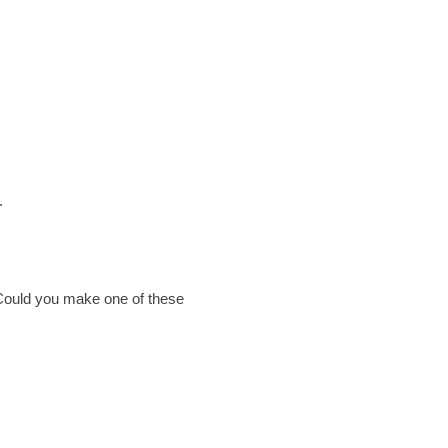
.
. Could you make one of these