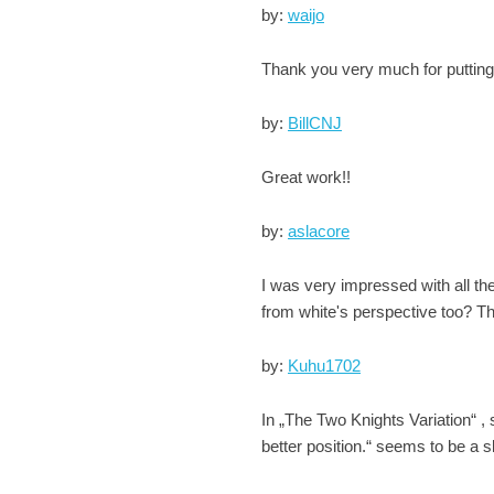
by:
waijo
Thank you very much for putting t
by:
BillCNJ
Great work!!
by:
aslacore
I was very impressed with all th
from white's perspective too? Th
by:
Kuhu1702
In „The Two Knights Variation“ ,
better position.“ seems to be a s