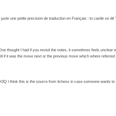
! juste une petite precision de traduction en Français : to castle se di
One thought I had if you revisit the notes, it sometimes feels unclear 
ll if it was the move next or the previous move which where referred t
3Q I think this is the source from lichess in case someone wants to 