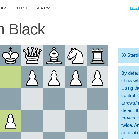
הרשמ
ידה
חידות
סיומים
n Black
🛈
Starti
By defaul
show whi
Using th
control 
arrows/h
default t
moves in
twice. A
annotati