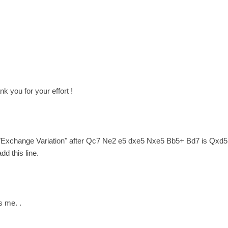
nk you for your effort !
 "Exchange Variation" after Qc7 Ne2 e5 dxe5 Nxe5 Bb5+ Bd7 is Qxd5 po
dd this line.
s me. .