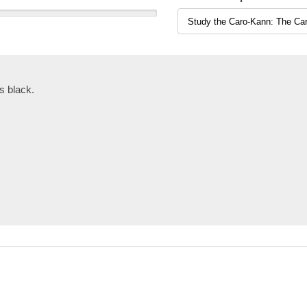
s black.