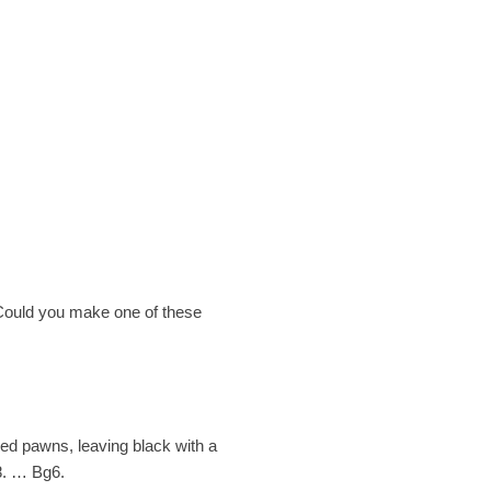
. Could you make one of these
ded pawns, leaving black with a
 8. … Bg6.