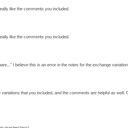
 really like the comments you included.
 really like the comments you included.
e..." I believe this is an error in the notes for the exchange variation
e variations that you included, and the comments are helpful as well
ann masterclass!