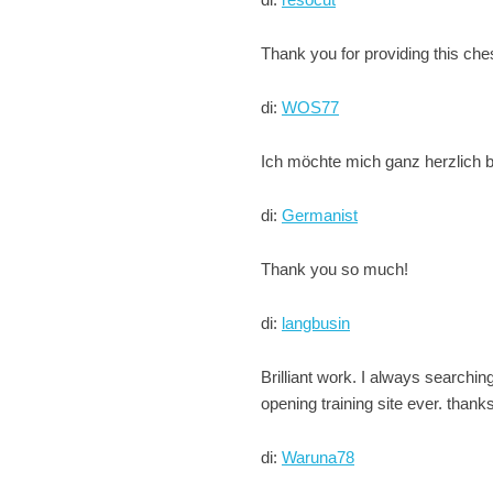
Thank you for providing this che
di:
WOS77
Ich möchte mich ganz herzlich be
di:
Germanist
Thank you so much!
di:
langbusin
Brilliant work. I always searchin
opening training site ever. thank
di:
Waruna78