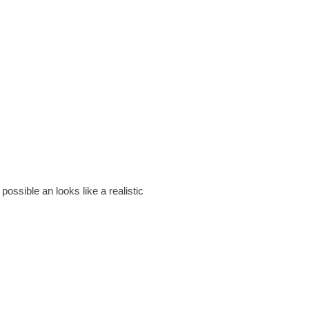
ssible an looks like a realistic