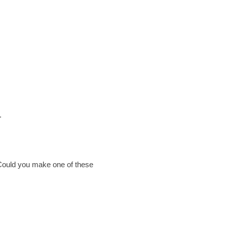
.
. Could you make one of these