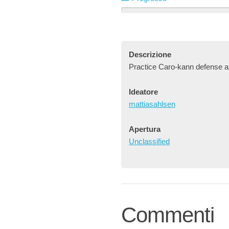
Descrizione
Practice Caro-kann defense a
Ideatore
mattiasahlsen
Apertura
Unclassified
Commenti