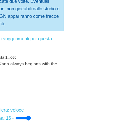
cate due volte. Eventuali
ni non giocabili dallo studio o
 PGN appariranno come frecce
ti.
i suggerimenti per questa
ta 1...c6:
ann always beginns with the
iera: veloce
ma:
16
-
+