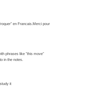
t "roquer" en Francais.Merci pour
with phrases like "this move"
o in the notes.
study it