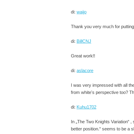
di:
waijo
Thank you very much for putting t
di:
BillCNJ
Great work!!
di:
aslacore
I was very impressed with all th
from white's perspective too? Th
di:
Kuhu1702
In „The Two Knights Variation“ ,
better position.“ seems to be a s