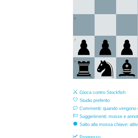
6
7
8
H
G
F
Gioca contro Stockfish
Studio preferito
Commenti: quando vengono mo
Suggerimenti: mosse e annot
Salto alla mossa chiave: atti
Progresso