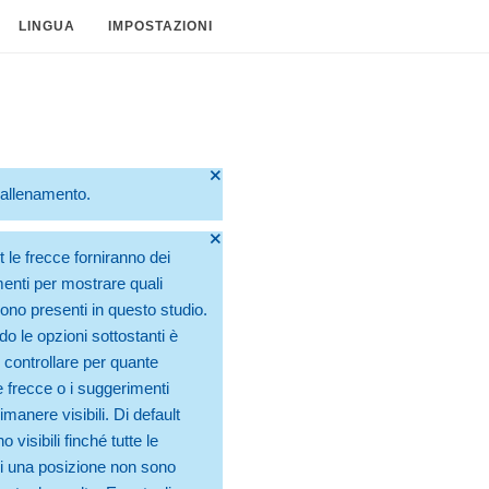
LINGUA
IMPOSTAZIONI
🞫
o allenamento.
🞫
t le frecce forniranno dei
enti per mostrare quali
no presenti in questo studio.
do le opzioni sottostanti è
 controllare per quante
 frecce o i suggerimenti
manere visibili. Di default
 visibili finché tutte le
 una posizione non sono