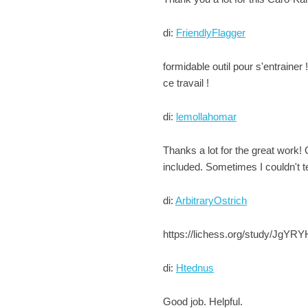
di:
FriendlyFlagger
formidable outil pour s'entrainer 
ce travail !
di:
lemollahomar
Thanks a lot for the great work! 
included. Sometimes I couldn't te
di:
ArbitraryOstrich
https://lichess.org/study/JgYRYH
di:
Htednus
Good job. Helpful.