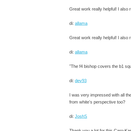
Great work really helpful! I also
di:
allama
Great work really helpful! I also
di:
allama
"The f4 bishop covers the b1 squar
di:
dev93
I was very impressed with all th
from white's perspective too?
di:
JoshS
Thank you a lot for this Caro-K