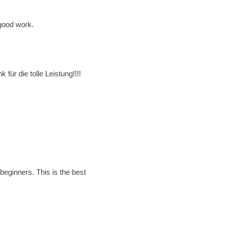
 good work.
ür die tolle Leistung!!!!
beginners. This is the best