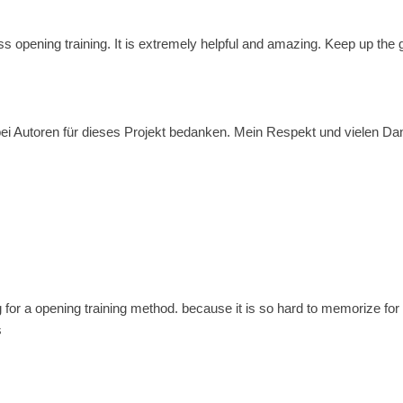
ss opening training. It is extremely helpful and amazing. Keep up the
i Autoren für dieses Projekt bedanken. Mein Respekt und vielen Dank f
g for a opening training method. because it is so hard to memorize for 
s