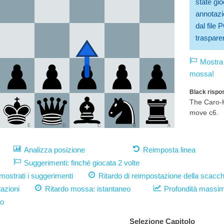
state gio
annotazio
dal file
trasparen
Mostra 
mossa!
Black rispos
The Caro-K
move c6.
E
D
C
B
A
Analizza posizione
Reimposta linea
Suggerimenti: finché giocata 2 volte
strati i suggerimenti
Ritardo di reimpostazione della scacch
azioni
Ritardo mossa:
istantaneo
Profondità massi
vo
Selezione Capitolo