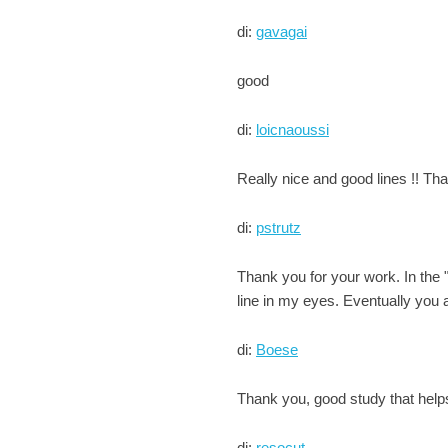
di:
gavagai
good
di:
loicnaoussi
Really nice and good lines !! Tha
di:
pstrutz
Thank you for your work. In the
line in my eyes. Eventually you a
di:
Boese
Thank you, good study that help
di:
resocut