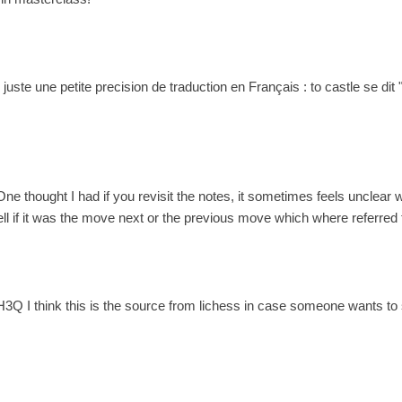
! juste une petite precision de traduction en Français : to castle se di
One thought I had if you revisit the notes, it sometimes feels unclear 
ll if it was the move next or the previous move which where referred t
3Q I think this is the source from lichess in case someone wants to 