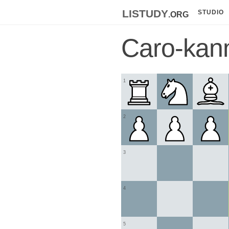
listudy
.org
STUDIO
Caro-kan
1
2
3
4
5