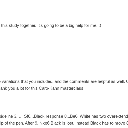
his study together. It's going to be a big help for me. :)
e variations that you included, and the comments are helpful as well
ank you a lot for this Caro-Kann masterclass!
 sideline 3. … Sf6, „Black response 8...Be6: White has two overexten
lip of the pen. After 9. Nxe6 Black is lost. Instead Black has to move