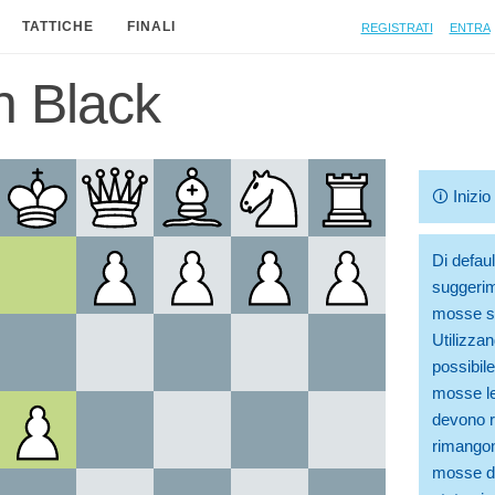
Registrati
Entra
TATTICHE
FINALI
n Black
🛈
Inizi
Di defaul
suggerim
mosse so
Utilizzan
possibile
mosse le
devono ri
rimangono
mosse di