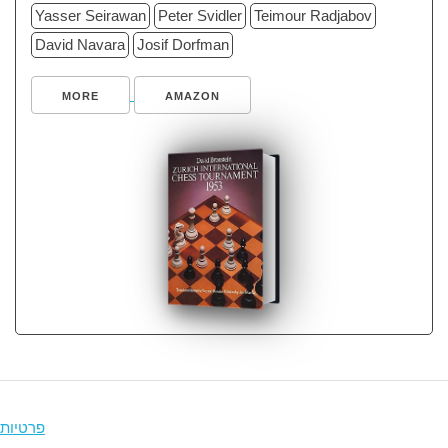
Yasser Seirawan
Peter Svidler
Teimour Radjabov
David Navara
Josif Dorfman
MORE
AMAZON
פרטיות