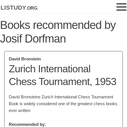
listudy
.org
Books recommended by
Josif Dorfman
David Bronstein
Zurich International
Chess Tournament, 1953
David Bronsteins Zurich International Chess Tournament
Book is widely considered one of the greatest chess books
ever written
Recommended by: