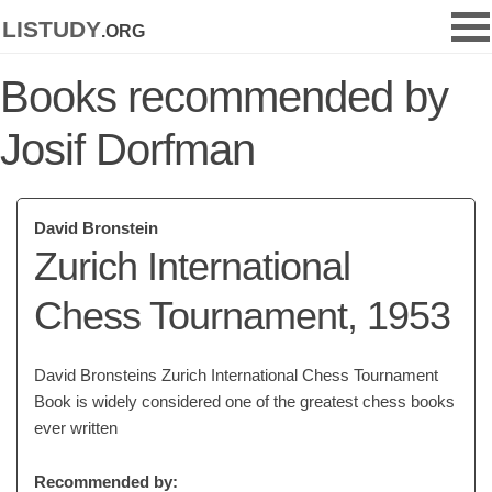
listudy
.org
Books recommended by
Josif Dorfman
David Bronstein
Zurich International
Chess Tournament, 1953
David Bronsteins Zurich International Chess Tournament
Book is widely considered one of the greatest chess books
ever written
Recommended by: