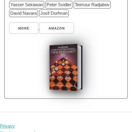
Yasser Seirawan
Peter Svidler
Teimour Radjabov
David Navara
Josif Dorfman
MORE
AMAZON
Privacy