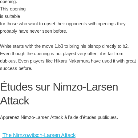
opening.
This opening
is suitable
for those who want to upset their opponents with openings they
probably have never seen before.
White starts with the move 1.b3 to bring his bishop directly to b2.
Even though the opening is not played very often, it is far from
dubious. Even players like Hikaru Nakamura have used it with great
success before.
Études sur Nimzo-Larsen
Attack
Apprenez Nimzo-Larsen Attack à l'aide d'études publiques.
The Nimzowitsch-Larsen Attack