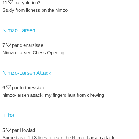
11
par yolorino3
Study from lichess on the nimzo
Nimzo-Larsen
7
par dienarzisse
Nimzo-Larsen Chess Opening
Nimzo-Larsen Attack
6
par trotmessiah
nimzo-larsen attack. my fingers hurt from chewing
1. b3
5
par Howlad
Some basic 1.b3 lines to learn the Nimzo-Larsen attack