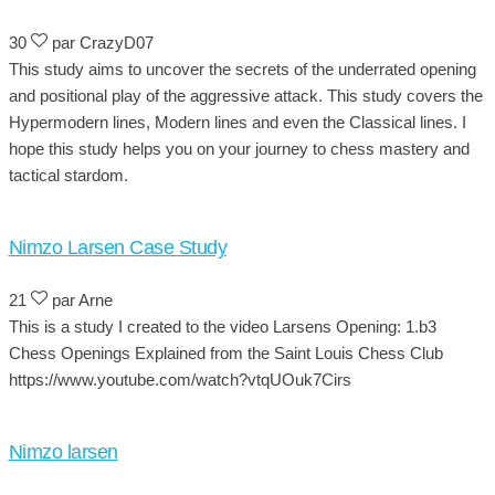
30
par CrazyD07
This study aims to uncover the secrets of the underrated opening
and positional play of the aggressive attack. This study covers the
Hypermodern lines, Modern lines and even the Classical lines. I
hope this study helps you on your journey to chess mastery and
tactical stardom.
Nimzo Larsen Case Study
21
par Arne
This is a study I created to the video Larsens Opening: 1.b3
Chess Openings Explained from the Saint Louis Chess Club
https://www.youtube.com/watch?vtqUOuk7Cirs
Nimzo larsen