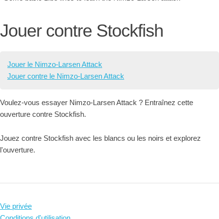
Jouer contre Stockfish
Jouer le Nimzo-Larsen Attack
Jouer contre le Nimzo-Larsen Attack
Voulez-vous essayer Nimzo-Larsen Attack ? Entraînez cette
ouverture contre Stockfish.
Jouez contre Stockfish avec les blancs ou les noirs et explorez
l'ouverture.
Vie privée
Conditions d'utilisation