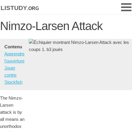
listudy
.org
Nimzo-Larsen Attack
Contenu
Apprendre
l'ouverture
Jouer
contre
Stockfish
The Nimzo-
Larsen
attack is by
all means an
unorthodox