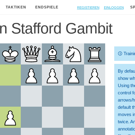
Registieren
Einloggen
TAKTIKEN
ENDSPIELE
S
n Stafford Gambit
🛈
Traini
By defaul
show whi
Using th
control 
arrows/h
default t
moves in
twice. A
annotati