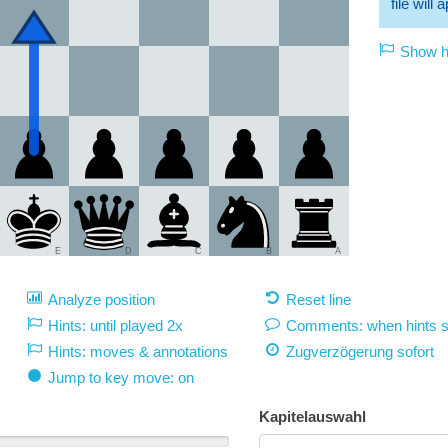
file will
Show hi
E
D
C
B
A
Analyze position
Reset line
Hints: until played 2x
Comments: when hints 
Hints: moves & annotations
Zugverzögerung
sofort
Jump to key move: on
Kapitelauswahl