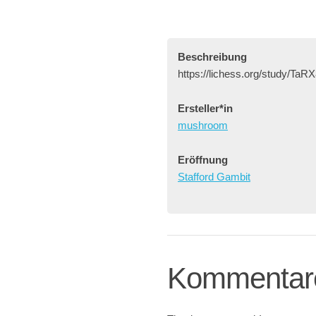
Beschreibung
https://lichess.org/study/TaR
Ersteller*in
mushroom
Eröffnung
Stafford Gambit
Kommentar