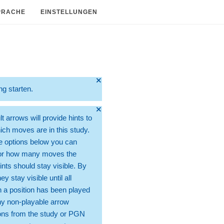
PRACHE
EINSTELLUNGEN
🞫
ng starten.
🞫
t arrows will provide hints to
ch moves are in this study.
e options below you can
for how many moves the
ints should stay visible. By
hey stay visible until all
 a position has been played
ny non-playable arrow
ons from the study or PGN