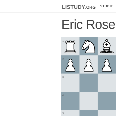
listudy
.org
STUDIE
Eric Rose
1
2
3
4
5