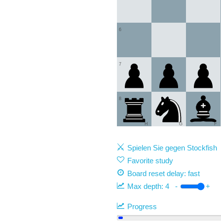
6
7
8
H
G
F
Spielen Sie gegen Stockfish
Favorite study
Board reset delay: fast
Max depth:
4
-
+
Progress