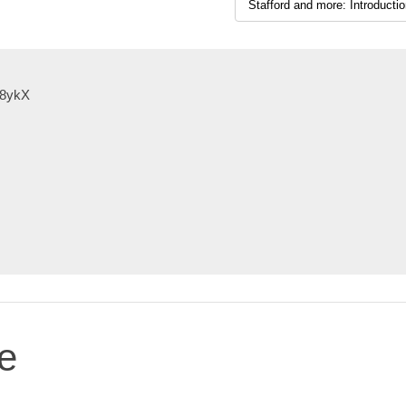
X8ykX
e