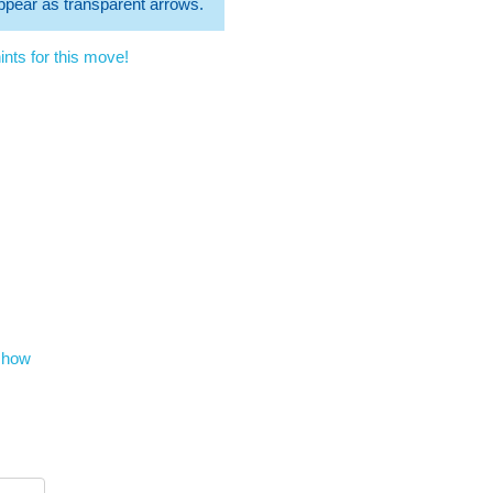
 appear as transparent arrows.
nts for this move!
show