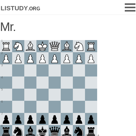
listudy
.org
Mr.
1
2
3
4
5
6
7
8
H
G
F
E
D
C
B
A