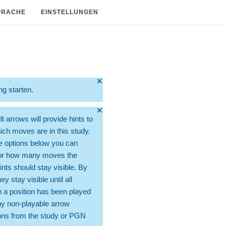
PRACHE
EINSTELLUNGEN
🞫
ng starten.
🞫
t arrows will provide hints to
ch moves are in this study.
e options below you can
for how many moves the
ints should stay visible. By
hey stay visible until all
 a position has been played
ny non-playable arrow
ons from the study or PGN