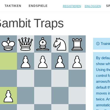
Registieren
Einloggen
TAKTIKEN
ENDSPIELE
S
Gambit Traps
🛈
Traini
By defaul
show whi
Using th
control 
arrows/h
default t
moves in
twice. A
annotati