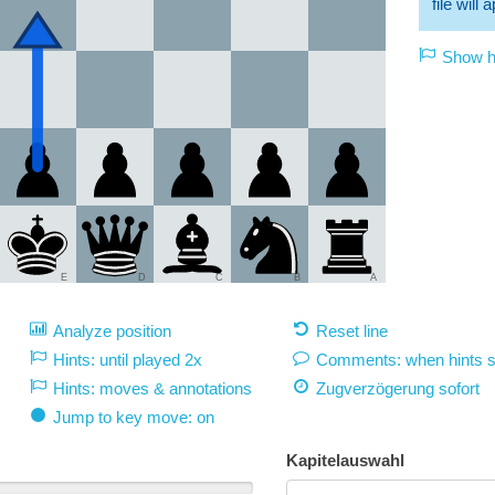
file will
Show hi
E
D
C
B
A
Analyze position
Reset line
Hints: until played 2x
Comments: when hints 
Hints: moves & annotations
Zugverzögerung
sofort
Jump to key move: on
Kapitelauswahl