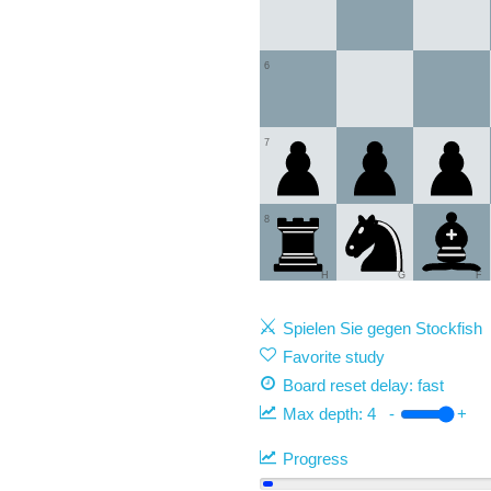
6
7
8
H
G
F
Spielen Sie gegen Stockfish
Favorite study
Board reset delay: fast
Max depth:
4
-
+
Progress