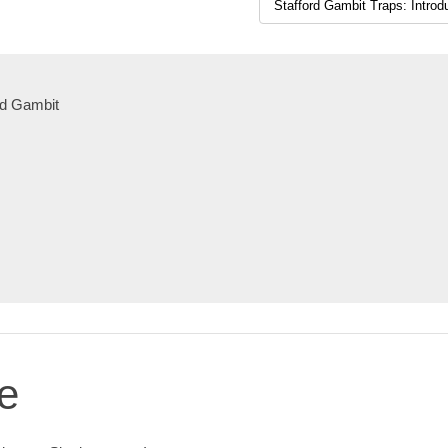
ord Gambit
e