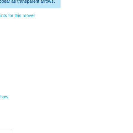
 appear as transparent arrows.
nts for this move!
show