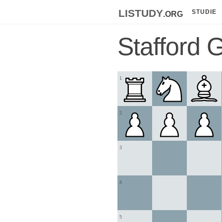
listudy
.org
STUDIE
Stafford 
1
2
3
4
5