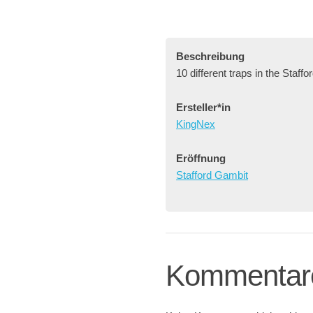
Beschreibung
10 different traps in the Staff
Ersteller*in
KingNex
Eröffnung
Stafford Gambit
Kommentar