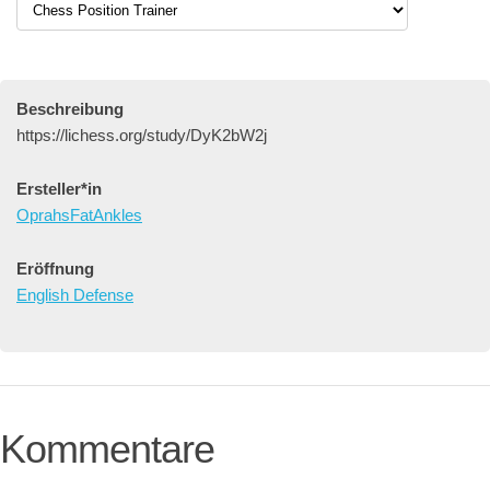
Beschreibung
https://lichess.org/study/DyK2bW2j
Ersteller*in
OprahsFatAnkles
Eröffnung
English Defense
Kommentare