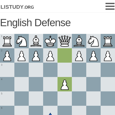
listudy
.org
English Defense
1
2
3
4
5
6