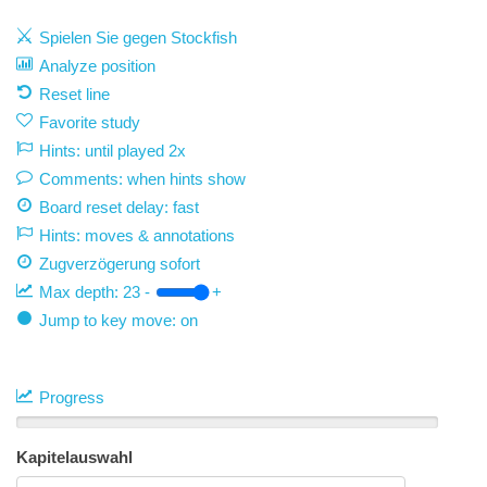
Spielen Sie gegen Stockfish
Analyze position
Reset line
Favorite study
Hints: until played 2x
Comments: when hints show
Board reset delay: fast
Hints: moves & annotations
Zugverzögerung
sofort
Max depth:
23
-
+
Jump to key move: on
Progress
Kapitelauswahl