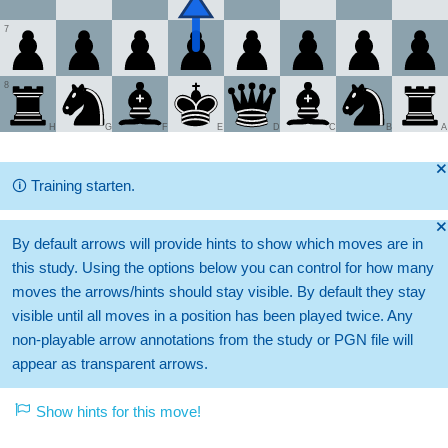
7
8
H
G
F
E
D
C
B
A
🞫
🛈
Training starten.
🞫
By default arrows will provide hints to show which moves are in
this study. Using the options below you can control for how many
moves the arrows/hints should stay visible. By default they stay
visible until all moves in a position has been played twice. Any
non-playable arrow annotations from the study or PGN file will
appear as transparent arrows.
Show hints for this move!