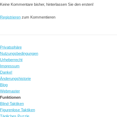
Keine Kommentare bisher, hinterlassen Sie den ersten!
Registrieren
zum Kommentieren
Privatsphäre
Nutzungsbedingungen
Urheberrecht
Impressum
Danke!
Änderungshistorie
Blog
Webmaster
Funktionen
Blind-Taktiken
Figurenlose Taktiken
Tägliches Puzzle