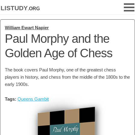
listudy
.org
William Ewart Napier
Paul Morphy and the
Golden Age of Chess
The book covers Paul Morphy, one of the greatest chess
players in history, and chess from the middle of the 1800s to the
early 1900s.
Tags:
Queens Gambit