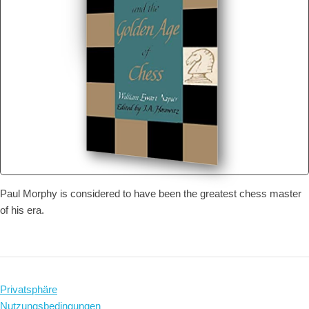
Paul Morphy is considered to have been the greatest chess master
of his era.
Privatsphäre
Nutzungsbedingungen