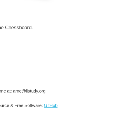
the Chessboard.
me at: arne@listudy.org
urce & Free Software:
GitHub