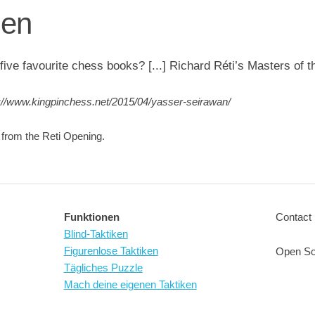
gen
five favourite chess books? [...] Richard Réti’s Masters of 
://www.kingpinchess.net/2015/04/yasser-seirawan/
i from the Reti Opening.
Funktionen
Contact 
Blind-Taktiken
Figurenlose Taktiken
Open So
Tägliches Puzzle
Mach deine eigenen Taktiken