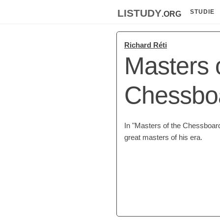
listudy
.org
STUDIE
Richard Réti
Masters 
Chessbo
In "Masters of the Chessboard
great masters of his era.