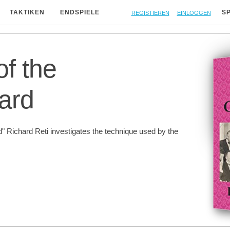
Registieren
Einloggen
TAKTIKEN
ENDSPIELE
S
of the
ard
" Richard Reti investigates the technique used by the