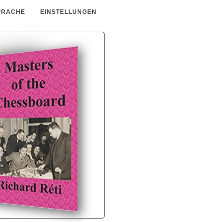
PRACHE
EINSTELLUNGEN