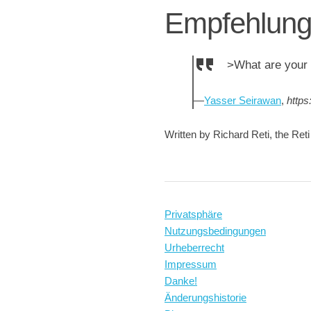
Empfehlun
>What are your 
—
Yasser Seirawan
,
https
Written by Richard Reti, the Ret
Privatsphäre
Nutzungsbedingungen
Urheberrecht
Impressum
Danke!
Änderungshistorie