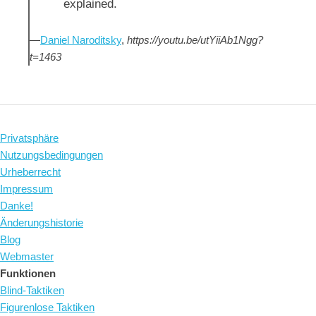
explained.
—
Daniel Naroditsky
,
https://youtu.be/utYiiAb1Ngg?
t=1463
Privatsphäre
Nutzungsbedingungen
Urheberrecht
Impressum
Danke!
Änderungshistorie
Blog
Webmaster
Funktionen
Blind-Taktiken
Figurenlose Taktiken