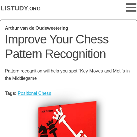
listudy
.org
Arthur van de Oudeweetering
Improve Your Chess
Pattern Recognition
Pattern recognition will help you spot "Key Moves and Motifs in
the Middlegame"
Tags:
Positional Chess