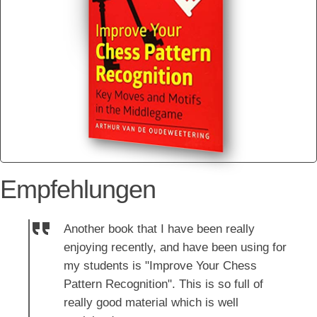
Empfehlungen
Another book that I have been really
enjoying recently, and have been using for
my students is "Improve Your Chess
Pattern Recognition". This is so full of
really good material which is well