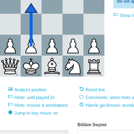
file will
Show hi
D
E
F
G
H
Analyze position
Reset line
Hints: until played 2x
Comments: when hints 
Hints: moves & annotations
Hamle gecikmesi:
anınd
Jump to key move: on
Bölüm Seçimi