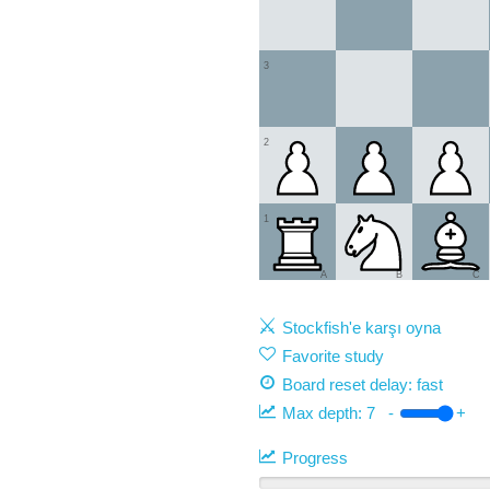
3
2
1
A
B
C
Stockfish'e karşı oyna
Favorite study
Board reset delay: fast
Max depth:
7
-
+
Progress