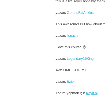
this is a life saver honestly th
yazan:
OprahsFatAnkles
This awesome! But how about the
yazan:
licoach
I love this course 😍
yazan:
Legendary15King
AWSOME COURSE
yazan:
Ezio
Yorum yapmak için
Kayıt ol