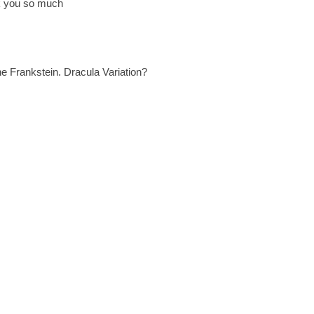
ank you so much
 Frankstein. Dracula Variation?