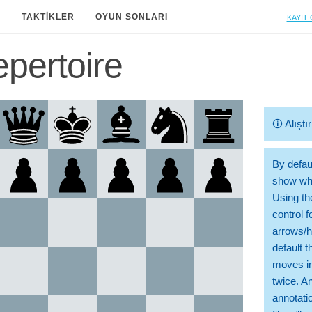
Kayıt 
A
TAKTIKLER
OYUN SONLARI
pertoire
🛈
Alışt
By defaul
show whi
Using th
control 
arrows/h
default t
moves in
twice. A
annotati