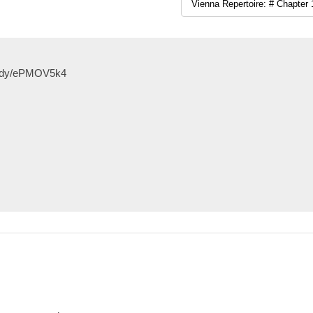
study/ePMOV5k4