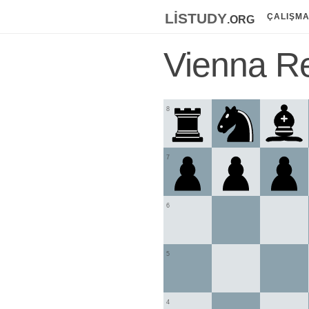
listudy
.org
ÇALIŞM
Vienna Re
8
7
6
5
4