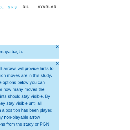
ol
Giriş
DIL
AYARLAR
🞫
ırmaya başla.
🞫
t arrows will provide hints to
ch moves are in this study.
e options below you can
for how many moves the
ints should stay visible. By
hey stay visible until all
 a position has been played
ny non-playable arrow
ons from the study or PGN