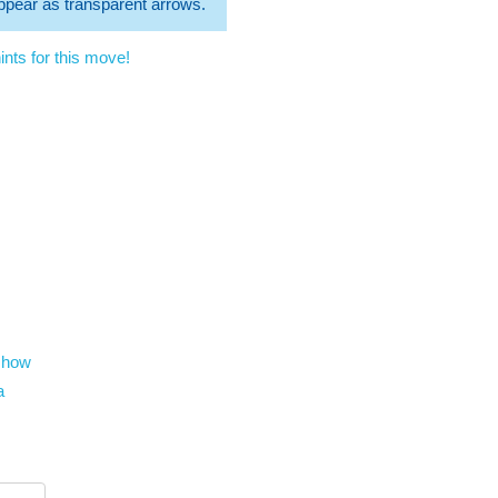
 appear as transparent arrows.
nts for this move!
show
a