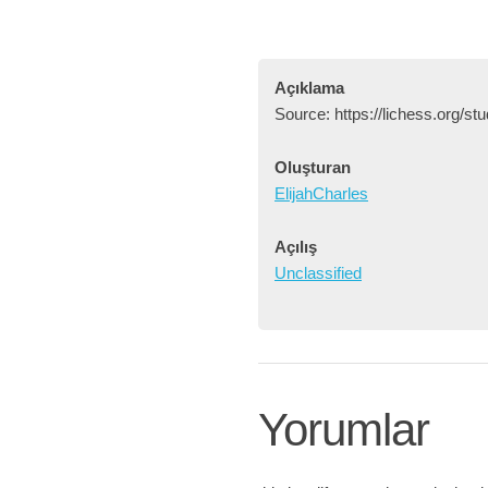
Açıklama
Source: https://lichess.org/
Oluşturan
ElijahCharles
Açılış
Unclassified
Yorumlar