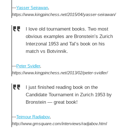
—
Yasser Seirawan
,
https://www.kingpinchess.net/2015/04/yasser-seirawan/
I love old tournament books. Two most
obvious examples are Bronstein’s Zurich
Interzonal 1953 and Tal’s book on his
match vs Botvinnik.
—
Peter Svidler
,
https://www.kingpinchess.net/2013/02/peter-svidler/
I just finished reading book on the
Candidate Tournament in Zurich 1953 by
Bronstein — great book!
—
Teimour Radjabov
,
http://www.gmsquare.com/interviews/radjabov.html