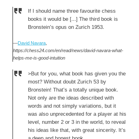
If I should name three favourite chess
books it would be [...] The third book is
Bronstein’s opus on Zurich 1953.
—
David Navara
,
https://chess24.com/en/read/news/david-navara-what-
helps-me-is-good-intuition
>But for you, what book has given you the
most? Without doubt Zurich 53 by
Bronstein! That’s a totally unique book.
Not only are the ideas described with
words and not simply variations, but it
was also unprecedented for a player at his
level, number 2 or 3 in the world, to reveal
his ideas like that, with great sincerity. It’s
a deep and honest book.