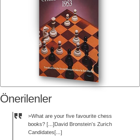
Önerilenler
>What are your five favourite chess
books? [...]David Bronstein’s Zurich
Candidates[...]