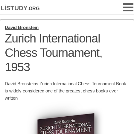
listudy
.org
David Bronstein
Zurich International
Chess Tournament,
1953
David Bronsteins Zurich International Chess Tournament Book
is widely considered one of the greatest chess books ever
written