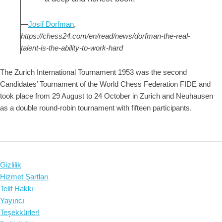
—
Josif Dorfman
,
https://chess24.com/en/read/news/dorfman-the-real-
talent-is-the-ability-to-work-hard
The Zurich International Tournament 1953 was the second
Candidates’ Tournament of the World Chess Federation FIDE and
took place from 29 August to 24 October in Zurich and Neuhausen
as a double round-robin tournament with fifteen participants.
Gizlilik
Hizmet Şartları
Telif Hakkı
Yayıncı
Teşekkürler!