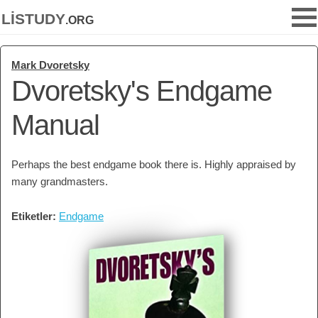
listudy
.org
Mark Dvoretsky
Dvoretsky's Endgame
Manual
Perhaps the best endgame book there is. Highly appraised by
many grandmasters.
Etiketler:
Endgame