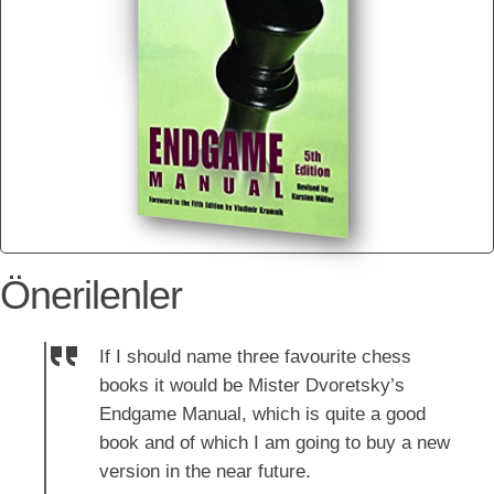
Önerilenler
If I should name three favourite chess
books it would be Mister Dvoretsky’s
Endgame Manual, which is quite a good
book and of which I am going to buy a new
version in the near future.