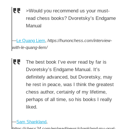
>Would you recommend us your must-
read chess books? Dvoretsky’s Endgame
Manual
—
Le Quang Liem
,
https://hunonchess.com/interview-
with-le-quang-liem/
The best book I’ve ever read by far is
Dvoretsky’s Endgame Manual. It’s
definitely advanced, but Dvoretsky, may
he rest in peace, was I think the greatest
chess author, certainly of my lifetime,
perhaps of all time, so his books I really
liked.
—
Sam Shankland
,
https://chess24.com/en/read/news/shankland-my-goal-