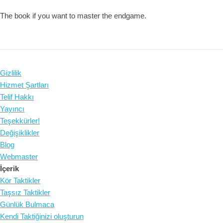
The book if you want to master the endgame.
Gizlilik
Hizmet Şartları
Telif Hakkı
Yayıncı
Teşekkürler!
Değişiklikler
Blog
Webmaster
İçerik
Kör Taktikler
Taşsız Taktikler
Günlük Bulmaca
Kendi Taktiğinizi oluşturun