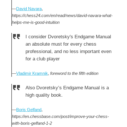
—
David Navara
,
https://chess24.com/en/read/news/david-navara-what-
helps-me-is-good-intuition
I consider Dvoretsky's Endgame Manual
an absolute must for every chess
professional, and no less important even
for a club player
—
Vladimir Kramnik
,
foreword to the fifth edition
Also Dvoretsky’s Endgame Manual is a
high quality book.
—
Boris Gelfand
,
https://en.chessbase.com/post/improve-your-chess-
with-boris-gelfand-1-2