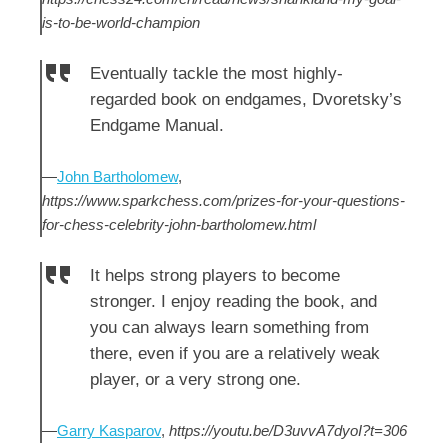
is-to-be-world-champion
Eventually tackle the most highly-
regarded book on endgames, Dvoretsky’s
Endgame Manual.
—
John Bartholomew
,
https://www.sparkchess.com/prizes-for-your-questions-
for-chess-celebrity-john-bartholomew.html
It helps strong players to become
stronger. I enjoy reading the book, and
you can always learn something from
there, even if you are a relatively weak
player, or a very strong one.
—
Garry Kasparov
,
https://youtu.be/D3uvvA7dyoI?t=306