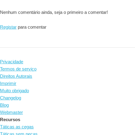
Nenhum comentário ainda, seja o primeiro a comentar!
Registar
para comentar
Privacidade
Termos de serviço
Direitos Autorais
Imprimir
Muito obrigado
Changelog
Blog
Webmaster
Recursos
Táticas as cegas
Táticas sem peças