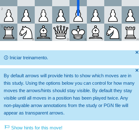
2
1
A
B
C
D
E
F
G
H
🞫
🛈
Iniciar treinamento.
🞫
By default arrows will provide hints to show which moves are in
this study. Using the options below you can control for how many
moves the arrows/hints should stay visible. By default they stay
visible until all moves in a position has been played twice. Any
non-playable arrow annotations from the study or PGN file will
appear as transparent arrows.
Show hints for this move!