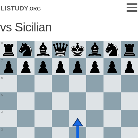
listudy
.org
vs Sicilian
8
7
6
5
4
3