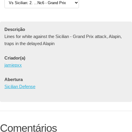
Descrição
Lines for white against the Sicilian - Grand Prix attack, Alapin,
traps in the delayed Alapin
Criador(a)
jamiepxx
Abertura
Sicilian Defense
Comentários