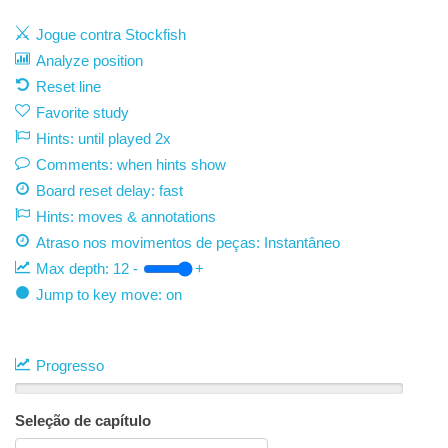
Jogue contra Stockfish
Analyze position
Reset line
Favorite study
Hints: until played 2x
Comments: when hints show
Board reset delay: fast
Hints: moves & annotations
Atraso nos movimentos de peças:
Instantâneo
Max depth:
12
-
+
Jump to key move: on
Progresso
Seleção de capítulo