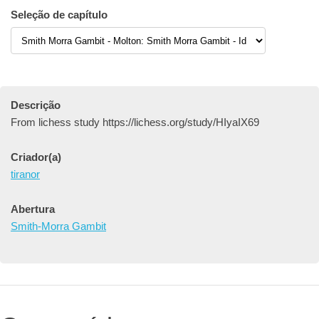
Seleção de capítulo
Descrição
From lichess study https://lichess.org/study/HIyaIX69
Criador(a)
tiranor
Abertura
Smith-Morra Gambit