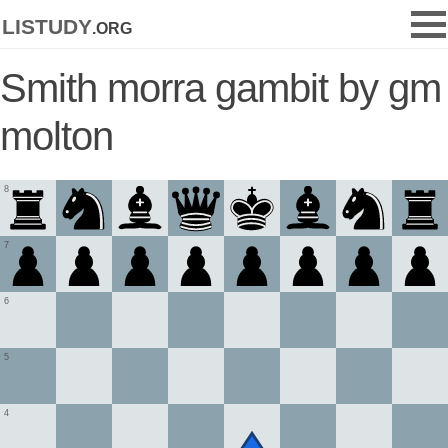
listudy
.org
Smith morra gambit by gm
molton
8
7
6
5
4