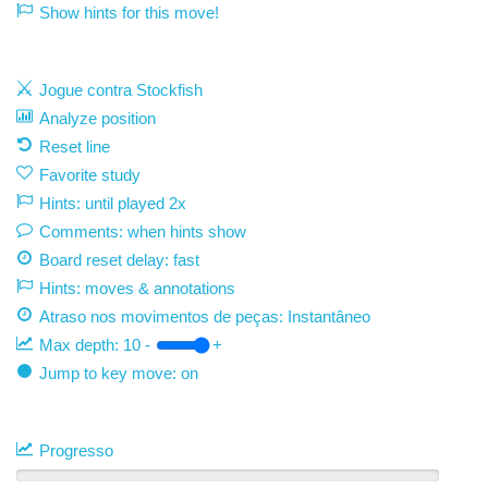
Show hints for this move!
Jogue contra Stockfish
Analyze position
Reset line
Favorite study
Hints: until played 2x
Comments: when hints show
Board reset delay: fast
Hints: moves & annotations
Atraso nos movimentos de peças:
Instantâneo
Max depth:
10
-
+
Jump to key move: on
Progresso