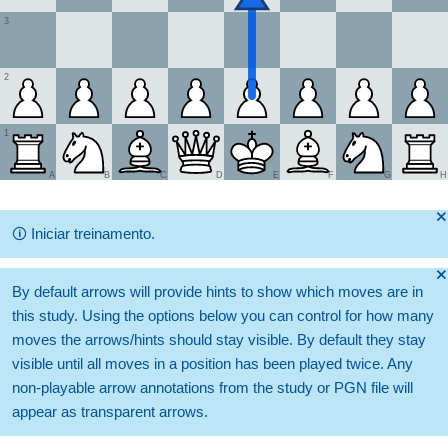
3
2
1
A
B
C
D
E
F
G
H
🞫
🛈
Iniciar treinamento.
🞫
By default arrows will provide hints to show which moves are in
this study. Using the options below you can control for how many
moves the arrows/hints should stay visible. By default they stay
visible until all moves in a position has been played twice. Any
non-playable arrow annotations from the study or PGN file will
appear as transparent arrows.