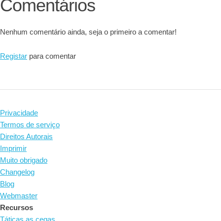
Comentários
Nenhum comentário ainda, seja o primeiro a comentar!
Registar
para comentar
Privacidade
Termos de serviço
Direitos Autorais
Imprimir
Muito obrigado
Changelog
Blog
Webmaster
Recursos
Táticas as cegas