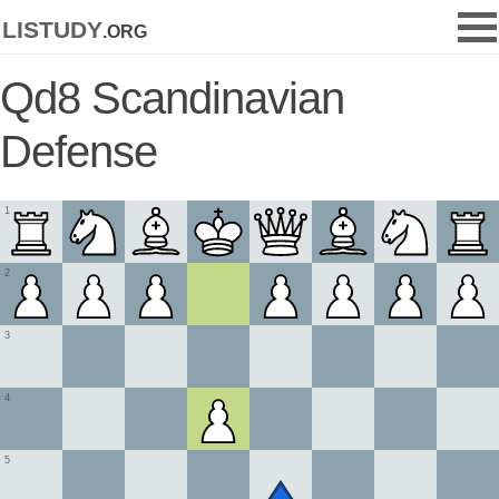
listudy
.org
Qd8 Scandinavian
Defense
1
2
3
4
5