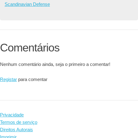
Scandinavian Defense
Comentários
Nenhum comentário ainda, seja o primeiro a comentar!
Registar
para comentar
Privacidade
Termos de serviço
Direitos Autorais
Imprimir