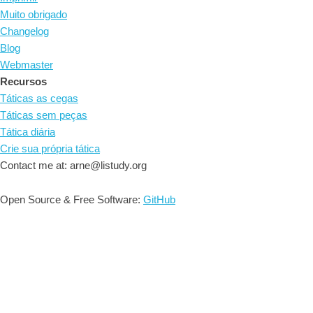
Muito obrigado
Changelog
Blog
Webmaster
Recursos
Táticas as cegas
Táticas sem peças
Tática diária
Crie sua própria tática
Contact me at: arne@listudy.org
Open Source & Free Software:
GitHub