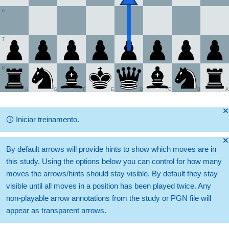
6
7
8
H
G
F
E
D
C
B
A
🞫
🛈
Iniciar treinamento.
🞫
By default arrows will provide hints to show which moves are in
this study. Using the options below you can control for how many
moves the arrows/hints should stay visible. By default they stay
visible until all moves in a position has been played twice. Any
non-playable arrow annotations from the study or PGN file will
appear as transparent arrows.