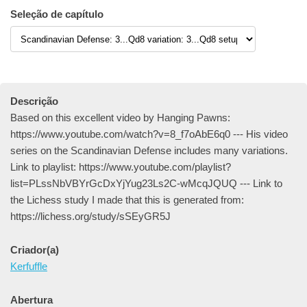
Seleção de capítulo
Descrição
Based on this excellent video by Hanging Pawns:
https://www.youtube.com/watch?v=8_f7oAbE6q0 --- His video
series on the Scandinavian Defense includes many variations.
Link to playlist: https://www.youtube.com/playlist?
list=PLssNbVBYrGcDxYjYug23Ls2C-wMcqJQUQ --- Link to
the Lichess study I made that this is generated from:
https://lichess.org/study/sSEyGR5J
Criador(a)
Kerfuffle
Abertura