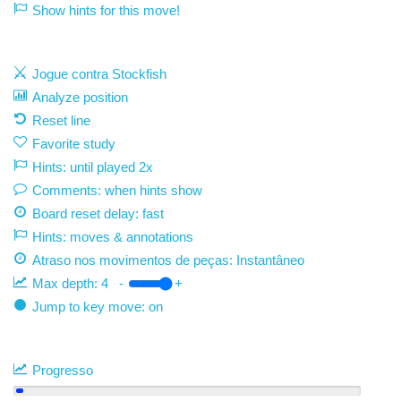
Show hints for this move!
Jogue contra Stockfish
Analyze position
Reset line
Favorite study
Hints: until played 2x
Comments: when hints show
Board reset delay: fast
Hints: moves & annotations
Atraso nos movimentos de peças:
Instantâneo
Max depth:
4
-
+
Jump to key move: on
Progresso