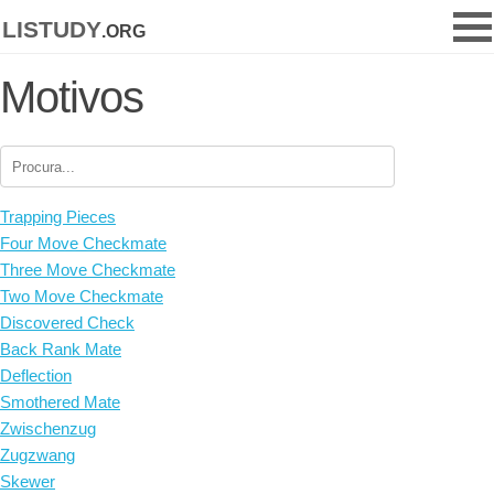
listudy
.org
Motivos
Trapping Pieces
Four Move Checkmate
Three Move Checkmate
Two Move Checkmate
Discovered Check
Back Rank Mate
Deflection
Smothered Mate
Zwischenzug
Zugzwang
Skewer