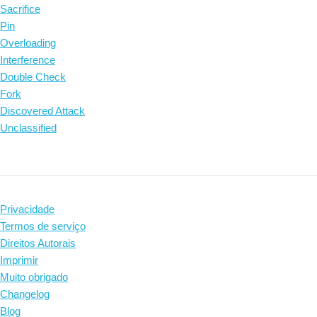
Sacrifice
Pin
Overloading
Interference
Double Check
Fork
Discovered Attack
Unclassified
Privacidade
Termos de serviço
Direitos Autorais
Imprimir
Muito obrigado
Changelog
Blog