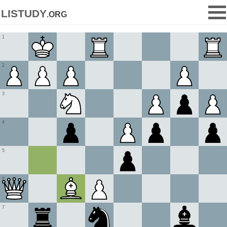
listudy
.org
1
2
3
4
5
6
7