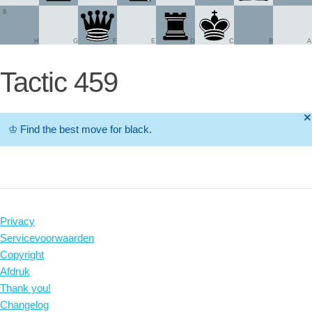
8
H
G
F
E
D
C
B
A
Tactic 459
🞫
♔
Find the best move for black.
Privacy
Servicevoorwaarden
Copyright
Afdruk
Thank you!
Changelog