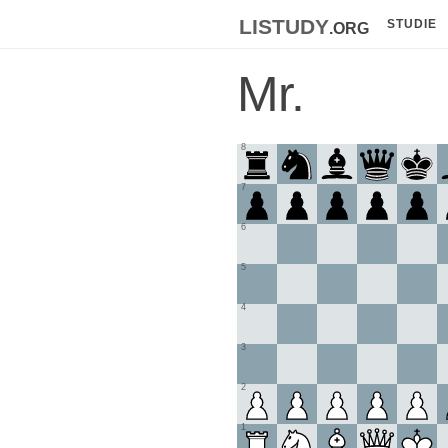
listudy
.org
STUDIE
Mr.
8
7
6
5
4
3
2
1