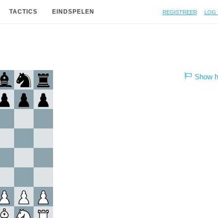
Registreer
Log 
TACTICS
EINDSPELEN
Show hi