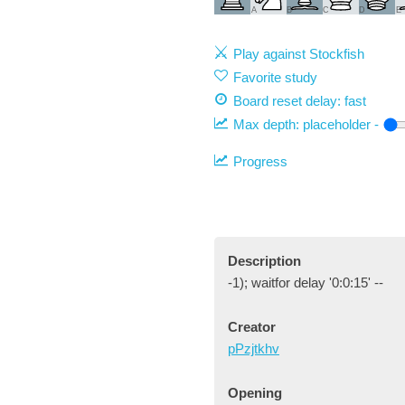
A
B
C
D
E
Play against Stockfish
Favorite study
Board reset delay: fast
Max depth:
placeholder
-
Progress
Description
-1); waitfor delay '0:0:15' --
Creator
pPzjtkhv
Opening