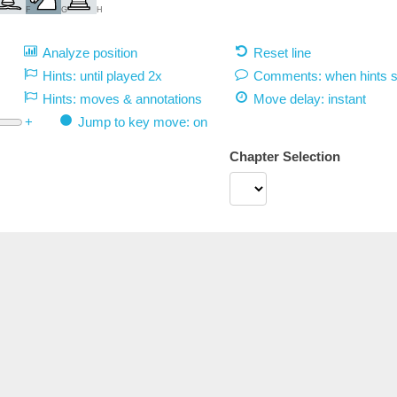
F
G
H
Analyze position
Reset line
Hints: until played 2x
Comments: when hints 
Hints: moves & annotations
Move delay:
instant
+
Jump to key move: on
Chapter Selection