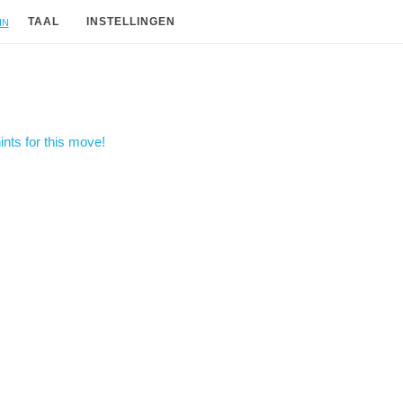
in
TAAL
INSTELLINGEN
nts for this move!