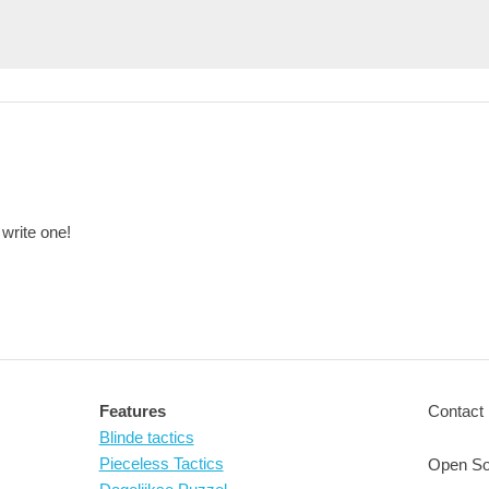
 write one!
Features
Contact 
Blinde tactics
Pieceless Tactics
Open So