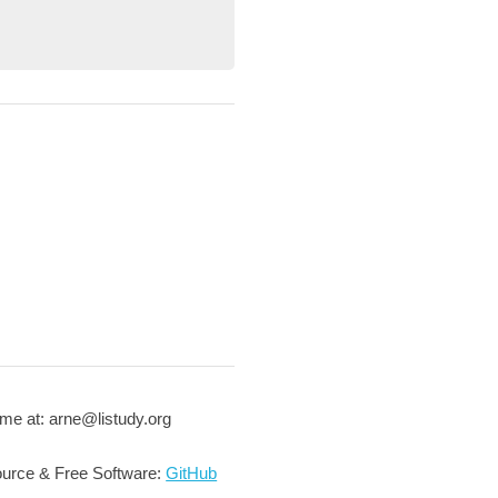
me at: arne@listudy.org
urce & Free Software:
GitHub