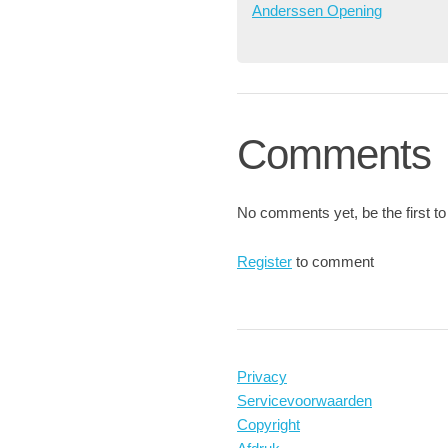
Anderssen Opening
Comments
No comments yet, be the first to
Register
to comment
Privacy
Servicevoorwaarden
Copyright