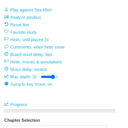
Play against Stockfish
Analyze position
Reset line
Favorite study
Hints: until played 2x
Comments: when hints show
Board reset delay: fast
Hints: moves & annotations
Move delay:
instant
Max depth:
31
-
+
Jump to key move: on
Progress
Chapter Selection