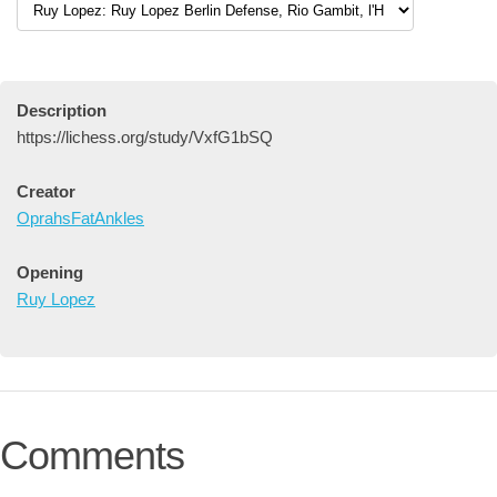
Description
https://lichess.org/study/VxfG1bSQ
Creator
OprahsFatAnkles
Opening
Ruy Lopez
Comments