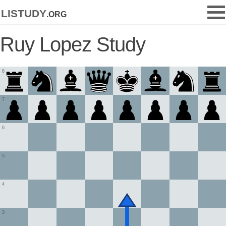
listudy
.org
Ruy Lopez Study
8
7
6
5
4
3