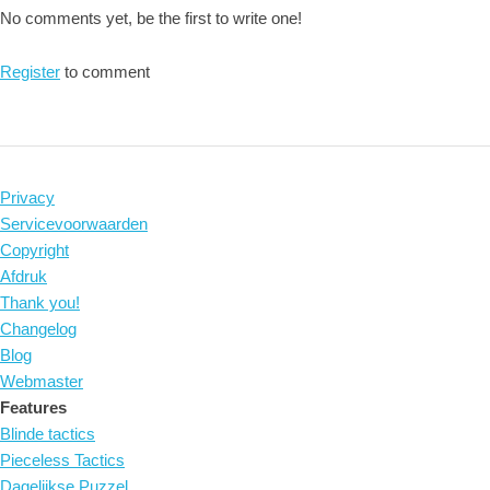
No comments yet, be the first to write one!
Register
to comment
Privacy
Servicevoorwaarden
Copyright
Afdruk
Thank you!
Changelog
Blog
Webmaster
Features
Blinde tactics
Pieceless Tactics
Dagelijkse Puzzel