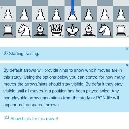
2
1
A
B
C
D
E
F
G
H
🞫
🛈
Starting training.
🞫
By default arrows will provide hints to show which moves are in
this study. Using the options below you can control for how many
moves the arrows/hints should stay visible. By default they stay
visible until all moves in a position has been played twice. Any
non-playable arrow annotations from the study or PGN file will
appear as transparent arrows.
Show hints for this move!