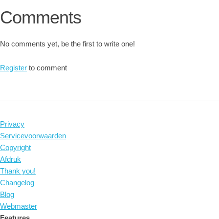
Comments
No comments yet, be the first to write one!
Register
to comment
Privacy
Servicevoorwaarden
Copyright
Afdruk
Thank you!
Changelog
Blog
Webmaster
Features