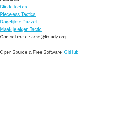
Blinde tactics
Pieceless Tactics
Dagelijkse Puzzel
Maak je eigen Tactic
Contact me at: arne@listudy.org
Open Source & Free Software:
GitHub