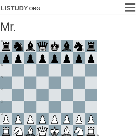
listudy
.org
Mr.
8
7
6
5
4
3
2
1
A
B
C
D
E
F
G
H