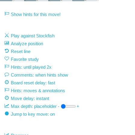
Show hints for this move!
Play against Stockfish
Analyze position
Reset line
Favorite study
Hints: until played 2x
Comments: when hints show
Board reset delay: fast
Hints: moves & annotations
Move delay:
instant
Max depth:
placeholder
-
+
Jump to key move: on