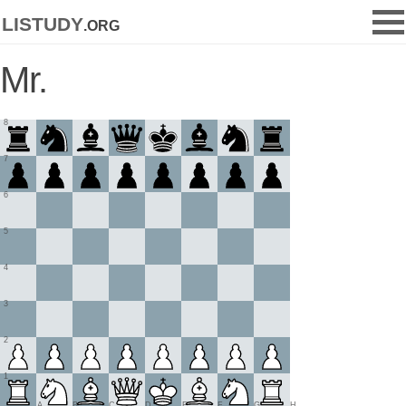
listudy
.org
Mr.
8
7
6
5
4
3
2
1
A
B
C
D
E
F
G
H