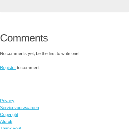
Comments
No comments yet, be the first to write one!
Register
to comment
Privacy
Servicevoorwaarden
Copyright
Afdruk
Thank you!