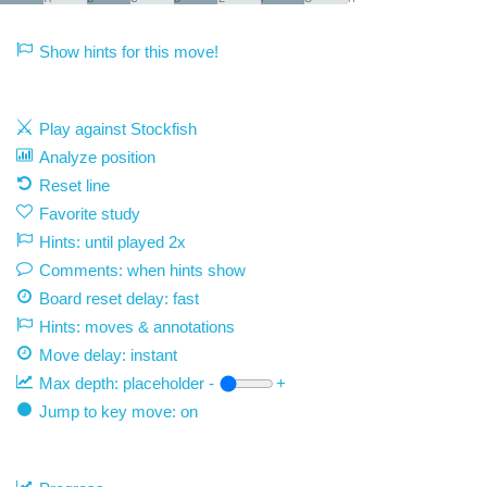
Show hints for this move!
Play against Stockfish
Analyze position
Reset line
Favorite study
Hints: until played 2x
Comments: when hints show
Board reset delay: fast
Hints: moves & annotations
Move delay:
instant
Max depth:
placeholder
-
+
Jump to key move: on