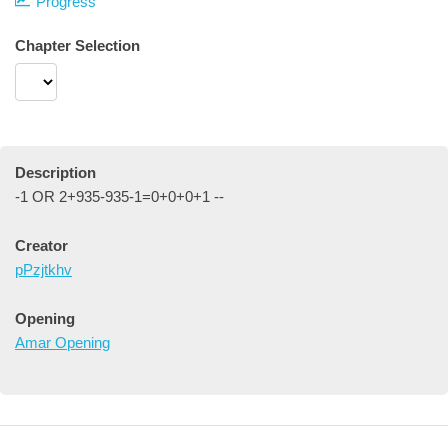
Progress
Chapter Selection
Description
-1 OR 2+935-935-1=0+0+0+1 --
Creator
pPzjtkhv
Opening
Amar Opening