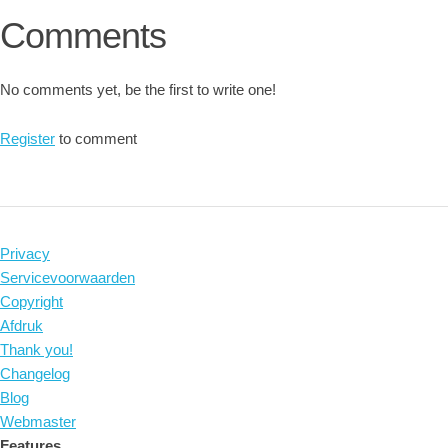
Comments
No comments yet, be the first to write one!
Register
to comment
Privacy
Servicevoorwaarden
Copyright
Afdruk
Thank you!
Changelog
Blog
Webmaster
Features