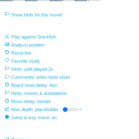
Show hints for this move!
Play against Stockfish
Analyze position
Reset line
Favorite study
Hints: until played 2x
Comments: when hints show
Board reset delay: fast
Hints: moves & annotations
Move delay:
instant
Max depth:
placeholder
-
+
Jump to key move: on