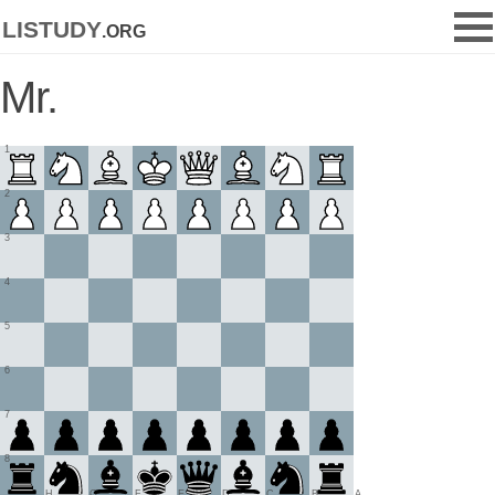
listudy
.org
Mr.
1
2
3
4
5
6
7
8
H
G
F
E
D
C
B
A