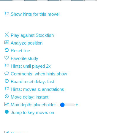
Show hints for this move!
Play against Stockfish
Analyze position
Reset line
Favorite study
Hints: until played 2x
Comments: when hints show
Board reset delay: fast
Hints: moves & annotations
Move delay:
instant
Max depth:
placeholder
-
+
Jump to key move: on