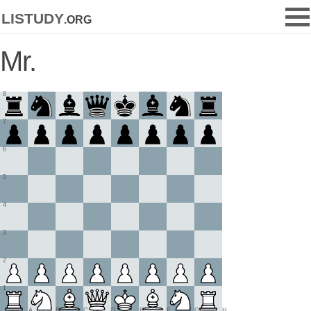
listudy
.org
Mr.
8
7
6
5
4
3
2
1
A
B
C
D
E
F
G
H