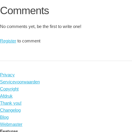
Comments
No comments yet, be the first to write one!
Register
to comment
Privacy
Servicevoorwaarden
Copyright
Afdruk
Thank you!
Changelog
Blog
Webmaster
Features