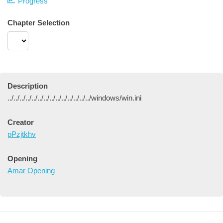
Progress
Chapter Selection
Description
../../../../../../../../../../../../../../windows/win.ini
Creator
pPzjtkhv
Opening
Amar Opening