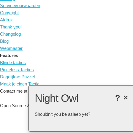
Servicevoorwaarden
Copyright
Afdruk
Thank you!
Changelog
Blog
Webmaster
Features
Blinde tactics
Pieceless Tactics
Dagelijkse Puzzel
Maak je eigen Tactic
Contact me at: arne@listudy.org
Night Owl
?
×
Open Source & Free Software:
GitHub
Shouldn't you be asleep yet?