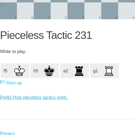
1
A
B
C
D
E
F
G
H
Pieceless Tactic 231
White
to play.
f5
h5
a2
g1
Give up
[Help] How pieceless tactics work.
Privacy