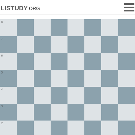
listudy
.org
8
7
6
5
4
3
2