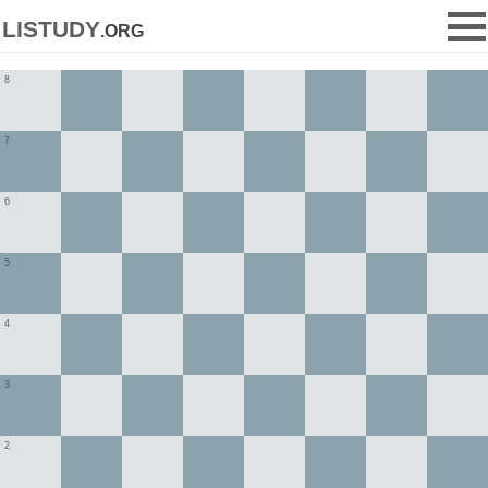
listudy
.org
8
7
6
5
4
3
2