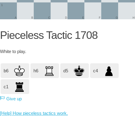
1
A
B
C
D
E
F
G
H
Pieceless Tactic 1708
White
to play.
b6
h6
d5
c4
c1
Give up
[Help] How pieceless tactics work.