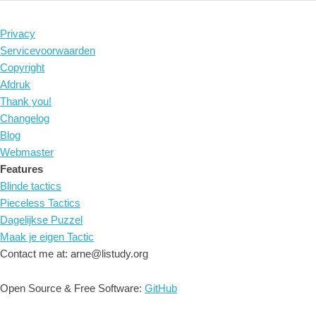
Privacy
Servicevoorwaarden
Copyright
Afdruk
Thank you!
Changelog
Blog
Webmaster
Features
Blinde tactics
Pieceless Tactics
Dagelijkse Puzzel
Maak je eigen Tactic
Contact me at: arne@listudy.org
Open Source & Free Software:
GitHub