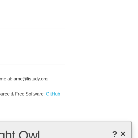
me at: arne@listudy.org
urce & Free Software:
GitHub
ght Owl
?
×