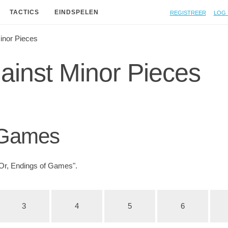
Registreer
Log 
TACTICS
EINDSPELEN
inor Pieces
inst Minor Pieces
 Games
Or, Endings of Games".
3
4
5
6