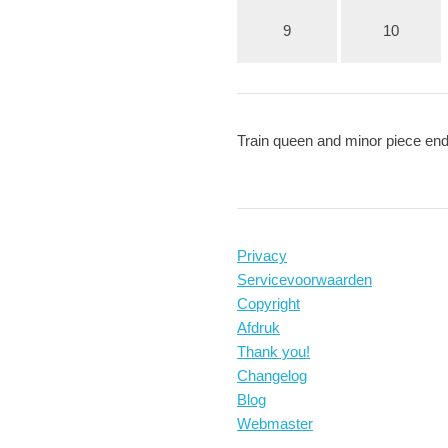
9
10
Train queen and minor piece e
Privacy
Servicevoorwaarden
Copyright
Afdruk
Thank you!
Changelog
Blog
Webmaster