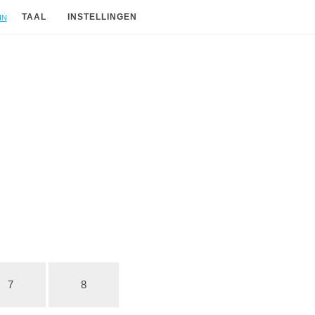
in
TAAL
INSTELLINGEN
7
8