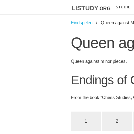
listudy
.org
STUDIE
Eindspelen
Queen against M
Queen aga
Queen against minor pieces.
Endings of
From the book "Chess Studies, 
1
2