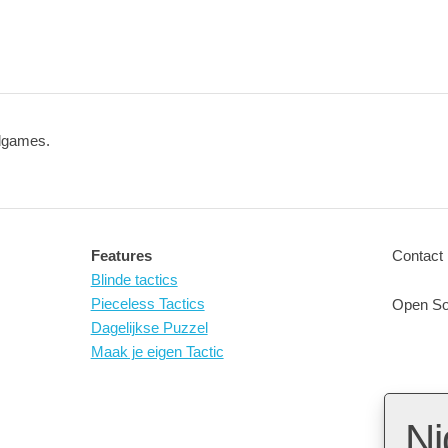
ndgames.
Features
Contact 
Blinde tactics
Pieceless Tactics
Open So
Dagelijkse Puzzel
Maak je eigen Tactic
Ni