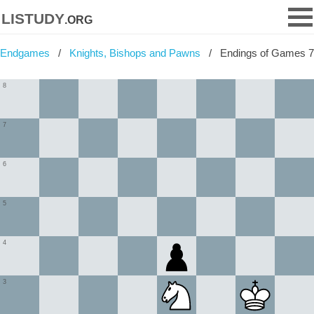
listudy
.org
Endgames
Knights, Bishops and Pawns
Endings of Games 7
8
7
6
5
4
3