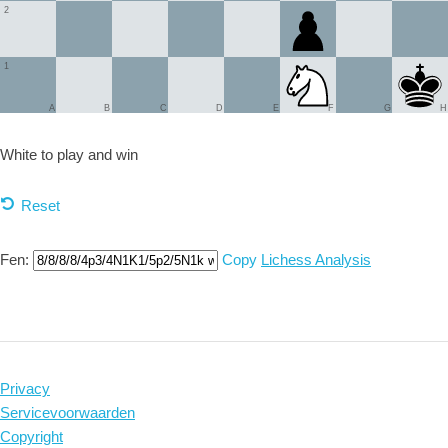
2
1
A
B
C
D
E
F
G
H
White to play and
win
Reset
Fen:
Copy
Lichess Analysis
Privacy
Servicevoorwaarden
Copyright