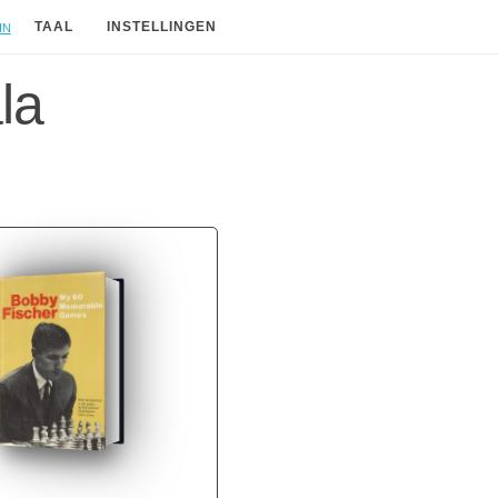
in
TAAL
INSTELLINGEN
la