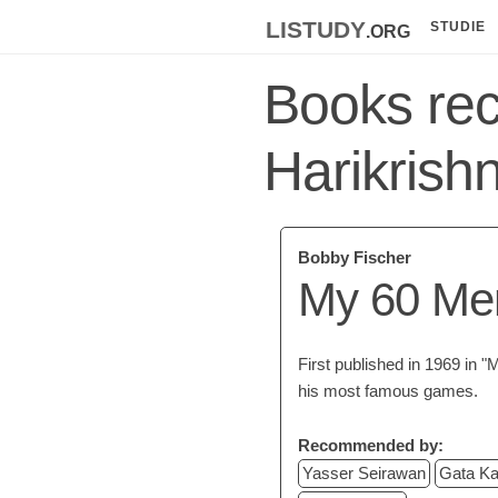
listudy
.org
STUDIE
Books re
Harikrish
Bobby Fischer
My 60 Me
First published in 1969 i
his most famous games.
Recommended by:
Yasser Seirawan
Gata K