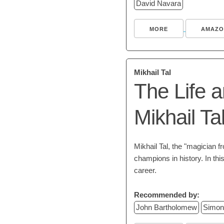
David Navara
MORE
AMAZO
Mikhail Tal
The Life 
Mikhail Ta
Mikhail Tal, the "magician f
champions in history. In th
career.
Recommended by:
John Bartholomew
Simon