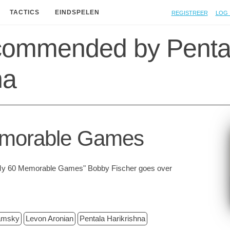
Registreer
Log 
TACTICS
EINDSPELEN
commended by Penta
na
morable Games
n "My 60 Memorable Games" Bobby Fischer goes over
amsky
Levon Aronian
Pentala Harikrishna