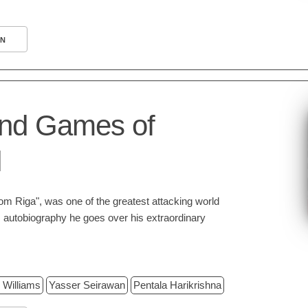
N
and Games of
l
rom Riga", was one of the greatest attacking world
is autobiography he goes over his extraordinary
 Williams
Yasser Seirawan
Pentala Harikrishna