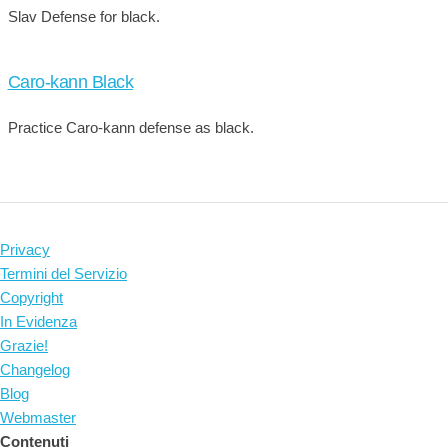
Slav Defense for black.
Caro-kann Black
Practice Caro-kann defense as black.
Privacy
Termini del Servizio
Copyright
In Evidenza
Grazie!
Changelog
Blog
Webmaster
Contenuti