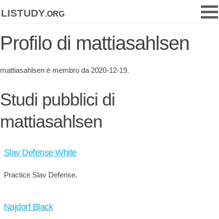
listudy
.org
Profilo di mattiasahlsen
mattiasahlsen è membro da 2020-12-19.
Studi pubblici di
mattiasahlsen
Slav Defense White
Practice Slav Defense.
Najdorf Black