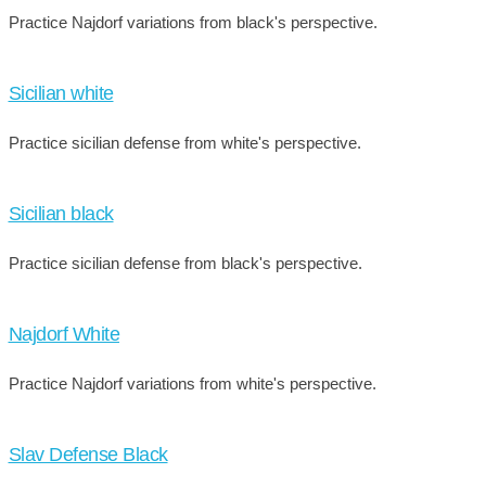
Practice Najdorf variations from black's perspective.
Sicilian white
Practice sicilian defense from white's perspective.
Sicilian black
Practice sicilian defense from black's perspective.
Najdorf White
Practice Najdorf variations from white's perspective.
Slav Defense Black