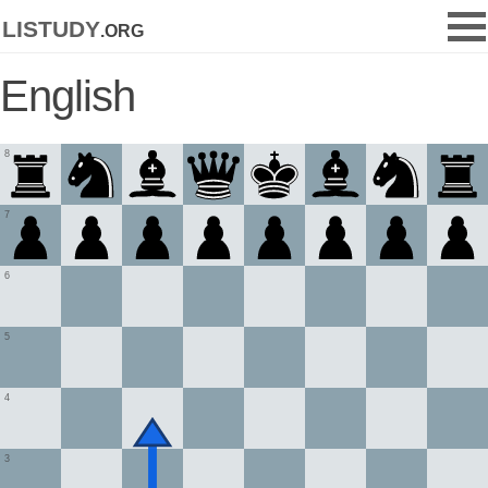
listudy
.org
English
8
7
6
5
4
3