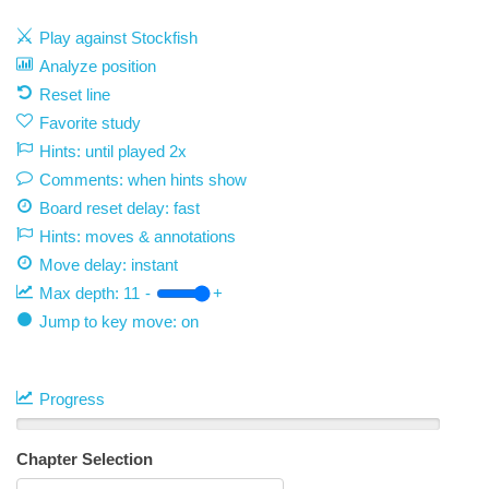
Play against Stockfish
Analyze position
Reset line
Favorite study
Hints: until played 2x
Comments: when hints show
Board reset delay: fast
Hints: moves & annotations
Move delay:
instant
Max depth:
11
-
+
Jump to key move: on
Progress
Chapter Selection