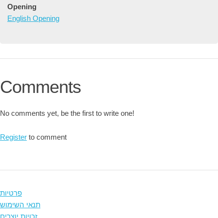
Opening
English Opening
Comments
No comments yet, be the first to write one!
Register
to comment
פרטיות
תנאי השימוש
זכויות יוצרים