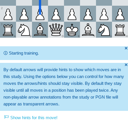
2
1
A
B
C
D
E
F
G
H
🞫
🛈
Starting training.
🞫
By default arrows will provide hints to show which moves are in
this study. Using the options below you can control for how many
moves the arrows/hints should stay visible. By default they stay
visible until all moves in a position has been played twice. Any
non-playable arrow annotations from the study or PGN file will
appear as transparent arrows.
Show hints for this move!