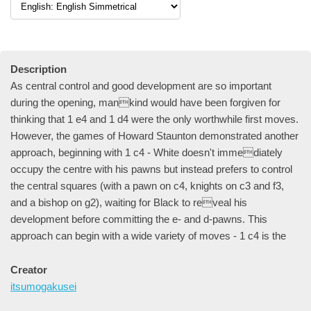
Description
As central control and good development are so important
during the opening, mankind would have been forgiven for
thinking that 1 e4 and 1 d4 were the only worthwhile first moves.
However, the games of Howard Staunton demonstrated another
approach, beginning with 1 c4 - White doesn't immediately
occupy the centre with his pawns but instead prefers to control
the central squares (with a pawn on c4, knights on c3 and f3,
and a bishop on g2), waiting for Black to reveal his
development before committing the e- and d-pawns. This
approach can begin with a wide variety of moves - 1 c4 is the
Creator
itsumogakusei