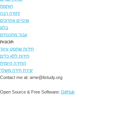
חותמת
תודה רבה!
שינויים אחרונים
בלוג
עבור מתכנתים
תכונות
חידות שחמט עיוור
חידות ללא כלים
החידה היומית
יצירת חידה משלך
Contact me at: arne@listudy.org
Open Source & Free Software:
GitHub