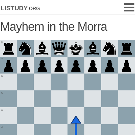
listudy
.org
Mayhem in the Morra
8
7
6
5
4
3