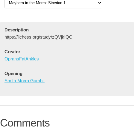
Description
https://lichess.org/study/zQVjkIQC
Creator
OprahsFatAnkles
Opening
Smith-Morra Gambit
Comments