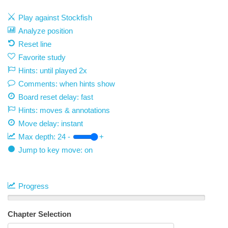
Play against Stockfish
Analyze position
Reset line
Favorite study
Hints: until played 2x
Comments: when hints show
Board reset delay: fast
Hints: moves & annotations
Move delay:
instant
Max depth:
24
-
+
Jump to key move: on
Progress
Chapter Selection