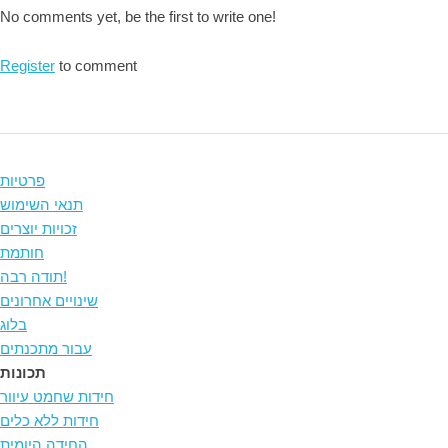
No comments yet, be the first to write one!
Register
to comment
פרטיות
תנאי השימוש
זכויות יוצרים
חותמת
תודה רבה!
שינויים אחרונים
בלוג
עבור מתכנתים
תכונות
חידות שחמט עיוור
חידות ללא כלים
החידה היומית