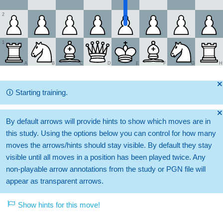
2
1
A
B
C
D
E
F
G
H
🞫
🛈
Starting training.
🞫
By default arrows will provide hints to show which moves are in
this study. Using the options below you can control for how many
moves the arrows/hints should stay visible. By default they stay
visible until all moves in a position has been played twice. Any
non-playable arrow annotations from the study or PGN file will
appear as transparent arrows.
Show hints for this move!