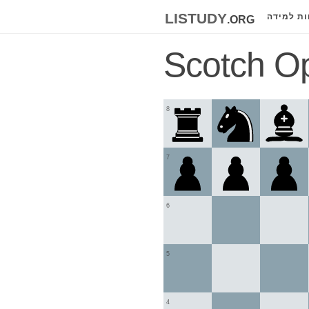
listudy
.org
לוחות למ
Scotch Op
8
7
6
5
4