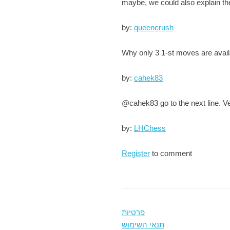
maybe, we could also explain the
by:
queencrush
Why only 3 1-st moves are avai
by:
cahek83
@cahek83 go to the next line. V
by:
LHChess
Register
to comment
פרטיות
תנאי השימוש