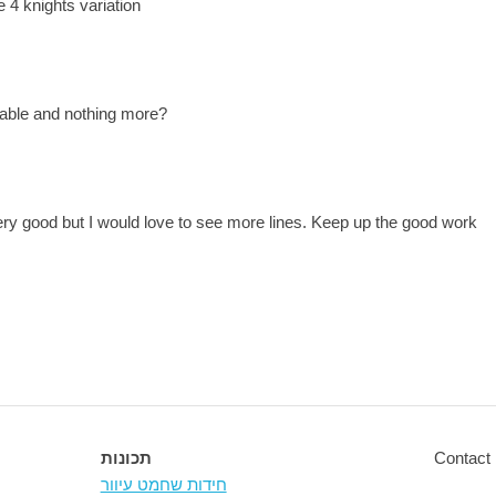
 4 knights variation
lable and nothing more?
ery good but I would love to see more lines. Keep up the good work
תכונות
Contact 
חידות שחמט עיוור