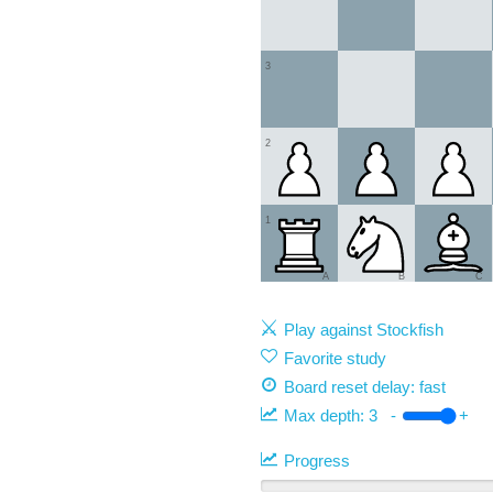
3
2
1
A
B
C
Play against Stockfish
Favorite study
Board reset delay: fast
Max depth:
3
-
+
Progress