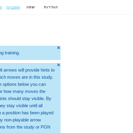
ה
התחברות
שפה
הגדרות
🞫
ng training.
🞫
t arrows will provide hints to
ch moves are in this study.
e options below you can
for how many moves the
ints should stay visible. By
hey stay visible until all
 a position has been played
ny non-playable arrow
ons from the study or PGN