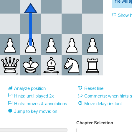
file will
Show hi
D
E
F
G
H
Analyze position
Reset line
Hints: until played 2x
Comments: when hints 
Hints: moves & annotations
Move delay:
instant
Jump to key move: on
Chapter Selection