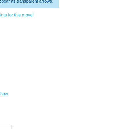
 appear as transparent arrows.
nts for this move!
show