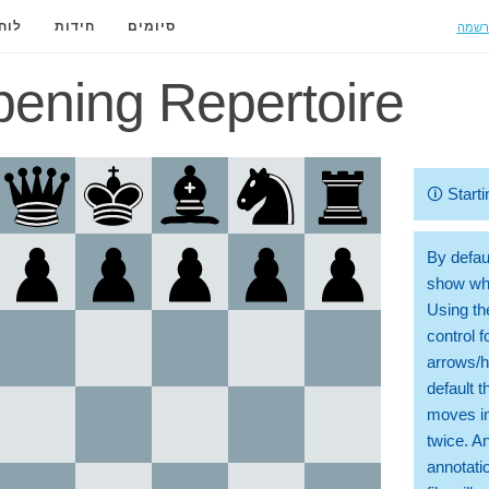
הרשמ
ידה
חידות
סיומים
ening Repertoire
🛈
Starti
By defaul
show whi
Using th
control 
arrows/h
default t
moves in
twice. A
annotati