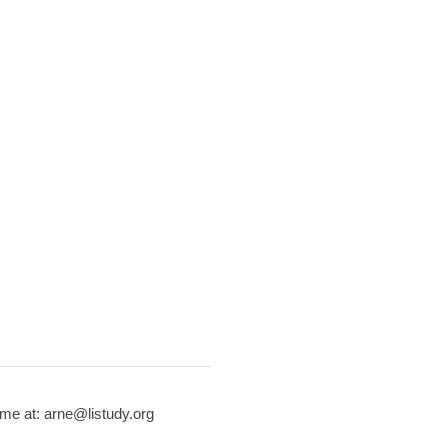
me at: arne@listudy.org