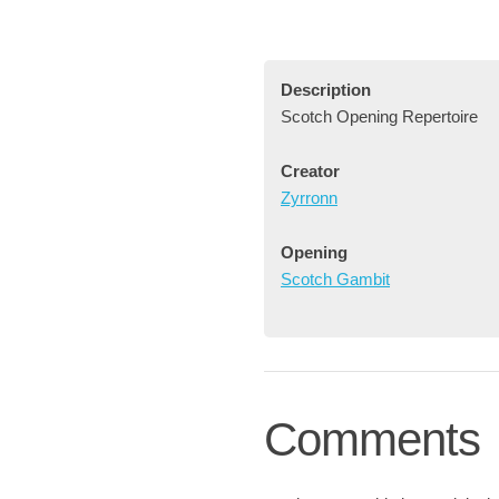
Description
Scotch Opening Repertoire
Creator
Zyrronn
Opening
Scotch Gambit
Comments