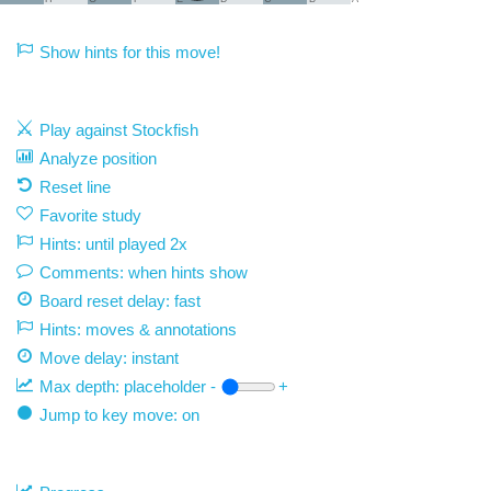
Show hints for this move!
Play against Stockfish
Analyze position
Reset line
Favorite study
Hints: until played 2x
Comments: when hints show
Board reset delay: fast
Hints: moves & annotations
Move delay:
instant
Max depth:
placeholder
-
+
Jump to key move: on