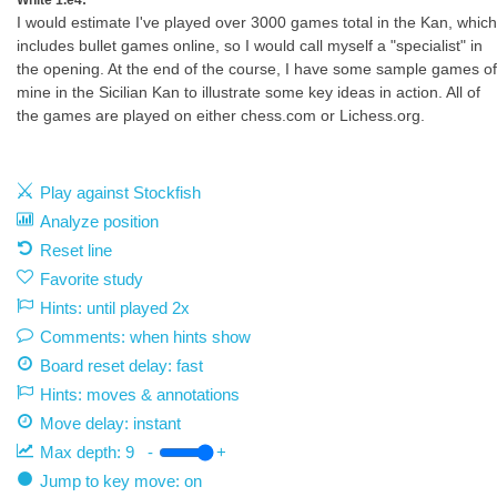
White 1.e4:
I would estimate I've played over 3000 games total in the Kan, which
includes bullet games online, so I would call myself a "specialist" in
the opening. At the end of the course, I have some sample games of
mine in the Sicilian Kan to illustrate some key ideas in action. All of
the games are played on either chess.com or Lichess.org.
Play against Stockfish
Analyze position
Reset line
Favorite study
Hints: until played 2x
Comments: when hints show
Board reset delay: fast
Hints: moves & annotations
Move delay:
instant
Max depth:
9
-
+
Jump to key move: on