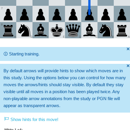
7
8
H
G
F
E
D
C
B
A
🞫
🛈
Starting training.
🞫
By default arrows will provide hints to show which moves are in
this study. Using the options below you can control for how many
moves the arrows/hints should stay visible. By default they stay
visible until all moves in a position has been played twice. Any
non-playable arrow annotations from the study or PGN file will
appear as transparent arrows.
Show hints for this move!