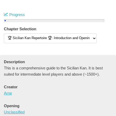
Progress
Chapter Selection
Description
This is a comprehensive guide to the Sicilian Kan. It is best
suited for intermediate level players and above (~1500+).
Creator
Arne
Opening
Unclassified