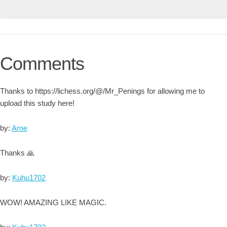
Comments
Thanks to https://lichess.org/@/Mr_Penings for allowing me to
upload this study here!
by:
Arne
Thanks 🙏
by:
Kuhu1702
WOW! AMAZING LIKE MAGIC.