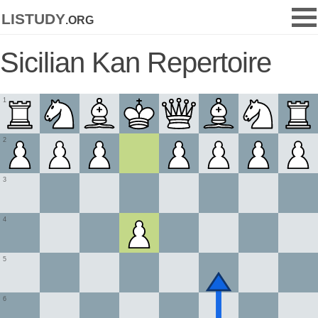
listudy
.org
Sicilian Kan Repertoire
1
2
3
4
5
6