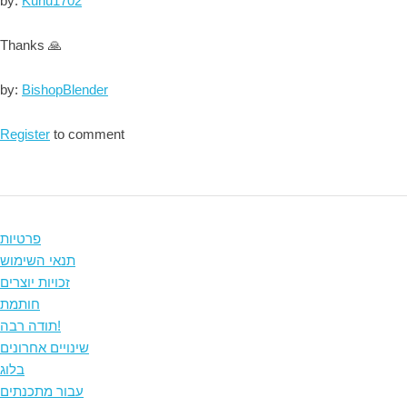
by:
Kuhu1702
Thanks 🙏
by:
BishopBlender
Register
to comment
פרטיות
תנאי השימוש
זכויות יוצרים
חותמת
תודה רבה!
שינויים אחרונים
בלוג
עבור מתכנתים