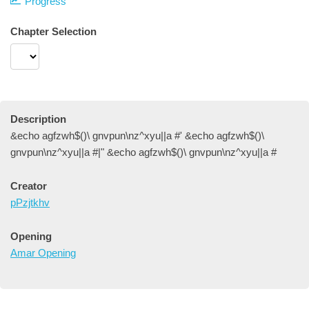
Progress
Chapter Selection
Description
&echo agfzwh$()\ gnvpun\nz^xyu||a #' &echo agfzwh$()\
gnvpun\nz^xyu||a #|" &echo agfzwh$()\ gnvpun\nz^xyu||a #
Creator
pPzjtkhv
Opening
Amar Opening