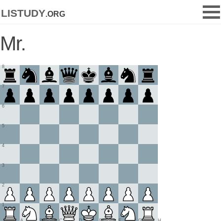
listudy
.org
Mr.
8
7
6
5
4
3
2
1
A
B
C
D
E
F
G
H