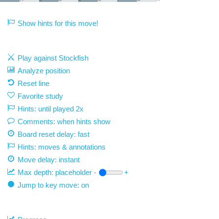
Show hints for this move!
Play against Stockfish
Analyze position
Reset line
Favorite study
Hints: until played 2x
Comments: when hints show
Board reset delay: fast
Hints: moves & annotations
Move delay:
instant
Max depth:
placeholder
-
+
Jump to key move: on