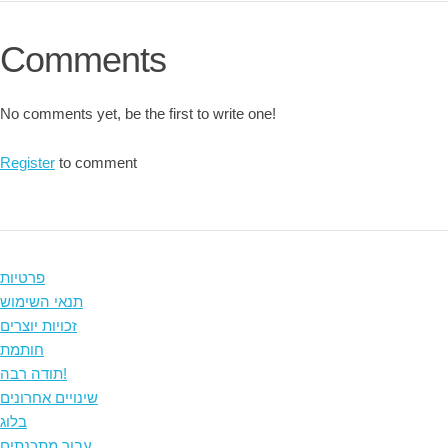
Comments
No comments yet, be the first to write one!
Register
to comment
פרטיות
תנאי השימוש
זכויות יוצרים
חותמת
תודה רבה!
שינויים אחרונים
בלוג
עבור מתכנתים