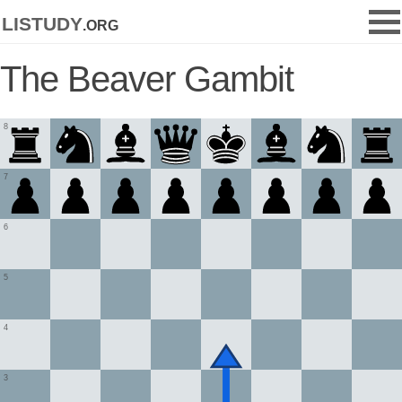
listudy
.org
The Beaver Gambit
8
7
6
5
4
3