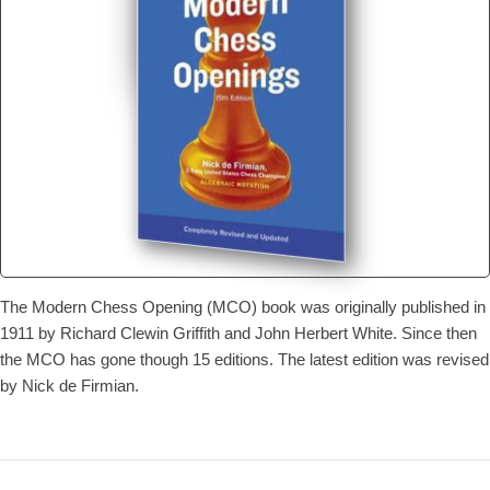
The Modern Chess Opening (MCO) book was originally published in
1911 by Richard Clewin Griffith and John Herbert White. Since then
the MCO has gone though 15 editions. The latest edition was revised
by Nick de Firmian.