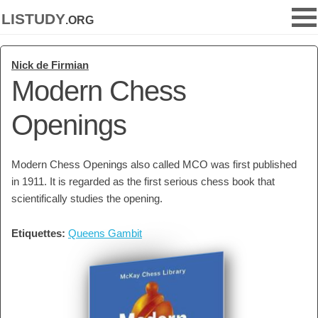
listudy
.org
Nick de Firmian
Modern Chess
Openings
Modern Chess Openings also called MCO was first published
in 1911. It is regarded as the first serious chess book that
scientifically studies the opening.
Etiquettes:
Queens Gambit