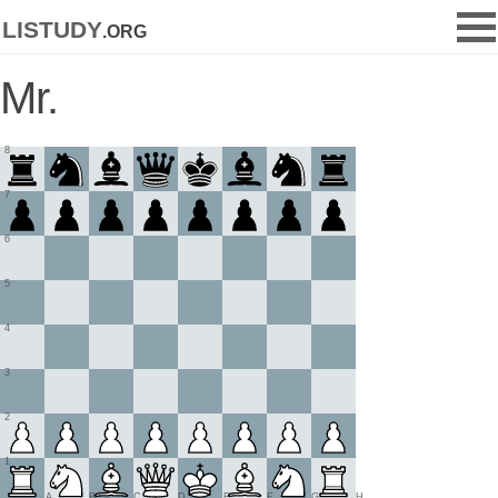
listudy
.org
Mr.
8
7
6
5
4
3
2
1
A
B
C
D
E
F
G
H