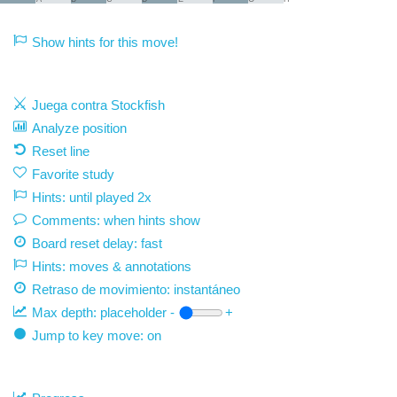
Show hints for this move!
Juega contra Stockfish
Analyze position
Reset line
Favorite study
Hints: until played 2x
Comments: when hints show
Board reset delay: fast
Hints: moves & annotations
Retraso de movimiento:
instantáneo
Max depth:
placeholder
-
+
Jump to key move: on