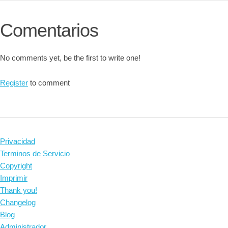
Comentarios
No comments yet, be the first to write one!
Register
to comment
Privacidad
Terminos de Servicio
Copyright
Imprimir
Thank you!
Changelog
Blog
Administrador