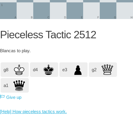
1
A
B
C
D
E
F
G
H
Pieceless Tactic 2512
Blancas
to play.
g8
d4
e3
g2
a1
Give up
[Help] How pieceless tactics work.