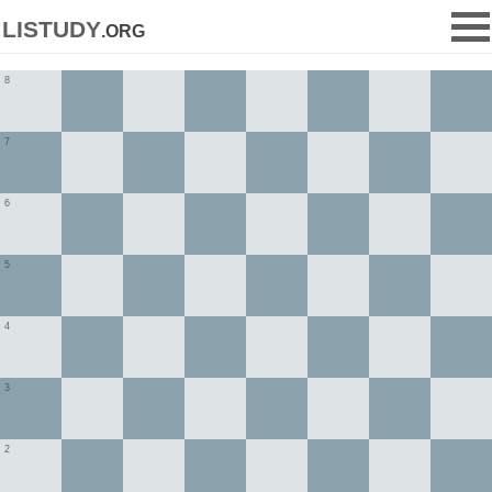
listudy
.org
8
7
6
5
4
3
2