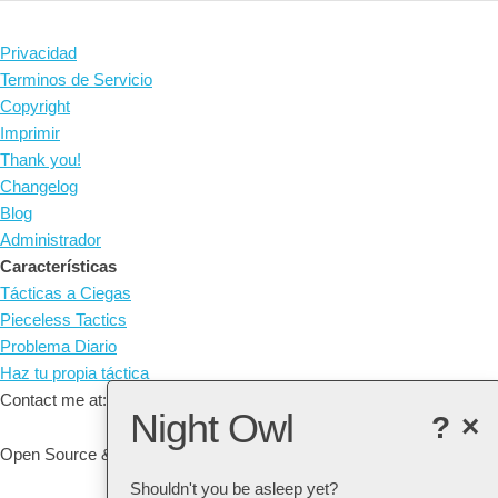
Privacidad
Terminos de Servicio
Copyright
Imprimir
Thank you!
Changelog
Blog
Administrador
Características
Tácticas a Ciegas
Pieceless Tactics
Problema Diario
Haz tu propia táctica
Contact me at: arne@listudy.org
Night Owl
?
×
Open Source & Free Software:
GitHub
Shouldn't you be asleep yet?