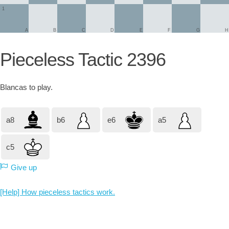
1
A
B
C
D
E
F
G
H
Pieceless Tactic 2396
Blancas
to play.
a8
b6
e6
a5
c5
Give up
[Help] How pieceless tactics work.