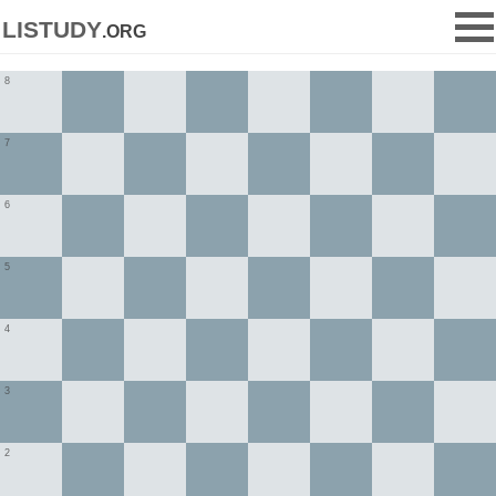
listudy
.org
8
7
6
5
4
3
2