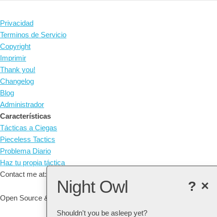
Privacidad
Terminos de Servicio
Copyright
Imprimir
Thank you!
Changelog
Blog
Administrador
Características
Tácticas a Ciegas
Pieceless Tactics
Problema Diario
Haz tu propia táctica
Contact me at: arne@listudy.org
Night Owl
?
×
Open Source & Free Software:
GitHub
Shouldn't you be asleep yet?