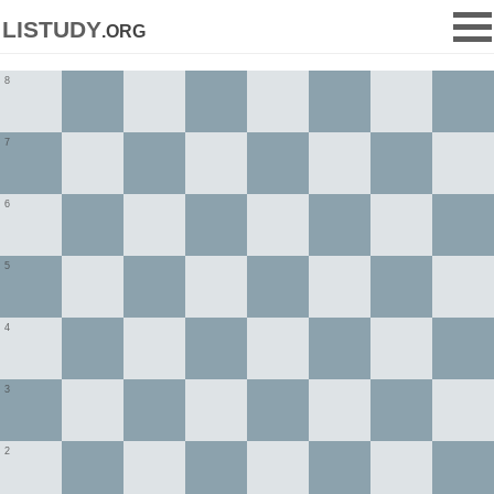
listudy
.org
8
7
6
5
4
3
2