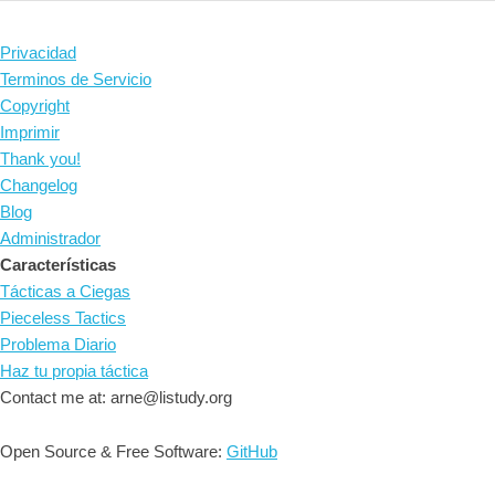
Privacidad
Terminos de Servicio
Copyright
Imprimir
Thank you!
Changelog
Blog
Administrador
Características
Tácticas a Ciegas
Pieceless Tactics
Problema Diario
Haz tu propia táctica
Contact me at: arne@listudy.org
Open Source & Free Software:
GitHub