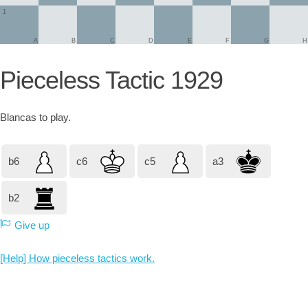
1
A
B
C
D
E
F
G
H
Pieceless Tactic 1929
Blancas
to play.
b6
c6
c5
a3
b2
Give up
[Help] How pieceless tactics work.