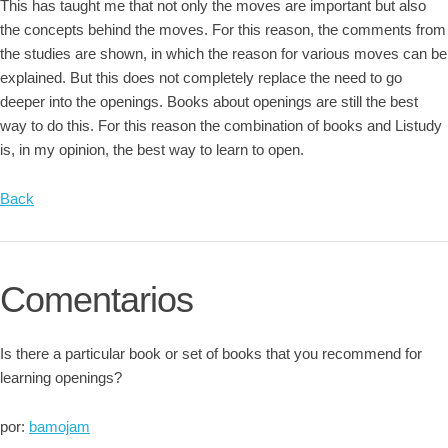
This has taught me that not only the moves are important but also
the concepts behind the moves. For this reason, the comments from
the studies are shown, in which the reason for various moves can be
explained. But this does not completely replace the need to go
deeper into the openings. Books about openings are still the best
way to do this. For this reason the combination of books and Listudy
is, in my opinion, the best way to learn to open.
Back
Comentarios
Is there a particular book or set of books that you recommend for
learning openings?
por:
bamojam