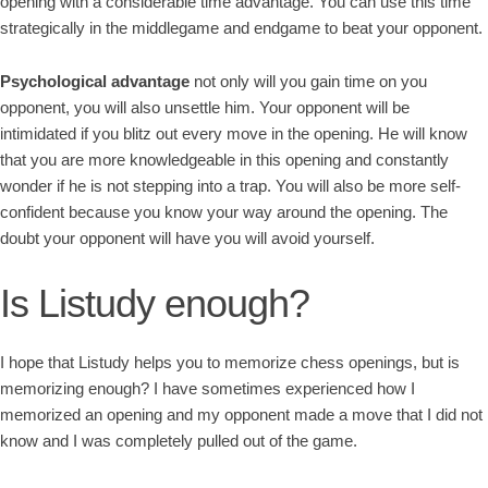
opening with a considerable time advantage. You can use this time
strategically in the middlegame and endgame to beat your opponent.
Psychological advantage
not only will you gain time on you
opponent, you will also unsettle him. Your opponent will be
intimidated if you blitz out every move in the opening. He will know
that you are more knowledgeable in this opening and constantly
wonder if he is not stepping into a trap. You will also be more self-
confident because you know your way around the opening. The
doubt your opponent will have you will avoid yourself.
Is Listudy enough?
I hope that Listudy helps you to memorize chess openings, but is
memorizing enough? I have sometimes experienced how I
memorized an opening and my opponent made a move that I did not
know and I was completely pulled out of the game.