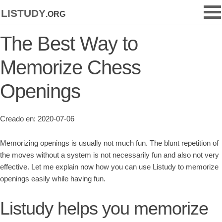
listudy
.org
The Best Way to
Memorize Chess
Openings
Creado en: 2020-07-06
Memorizing openings is usually not much fun. The blunt repetition of
the moves without a system is not necessarily fun and also not very
effective. Let me explain now how you can use Listudy to memorize
openings easily while having fun.
Listudy helps you memorize