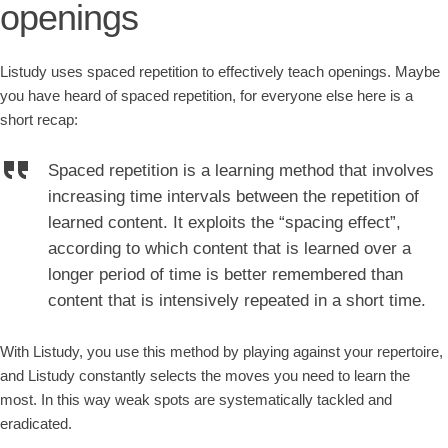
openings
Listudy uses spaced repetition to effectively teach openings. Maybe
you have heard of spaced repetition, for everyone else here is a
short recap:
Spaced repetition is a learning method that involves
increasing time intervals between the repetition of
learned content. It exploits the “spacing effect”,
according to which content that is learned over a
longer period of time is better remembered than
content that is intensively repeated in a short time.
With Listudy, you use this method by playing against your repertoire,
and Listudy constantly selects the moves you need to learn the
most. In this way weak spots are systematically tackled and
eradicated.