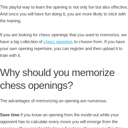
This playful way to learn the opening is not only fun but also effective.
And since you will have fun doing it, you are more likely to stick with
the training.
If you are looking for chess openings that you want to memorize, we
have a big collection of
chess openings
to choose from. If you have
your own opening repertoire, you can register and then upload it to
train with it.
Why should you memorize
chess openings?
The advantages of memorizing an opening are numerous.
Save time
if you know an opening from the inside-out while your
opponent has to calculate every move you will emerge from the