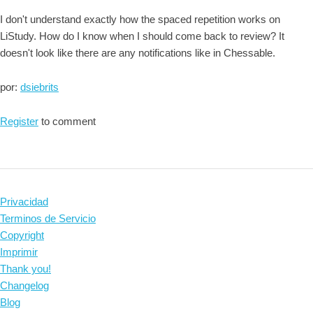
I don't understand exactly how the spaced repetition works on
LiStudy. How do I know when I should come back to review? It
doesn't look like there are any notifications like in Chessable.
por:
dsiebrits
Register
to comment
Privacidad
Terminos de Servicio
Copyright
Imprimir
Thank you!
Changelog
Blog