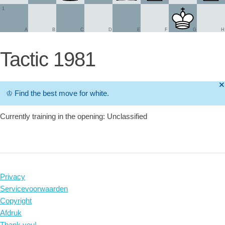
1
A
B
C
D
E
F
G
H
Tactic 1981
🞫
♔
Find the best move for white.
Currently training in the opening: Unclassified
Privacy
Servicevoorwaarden
Copyright
Afdruk
Thank you!