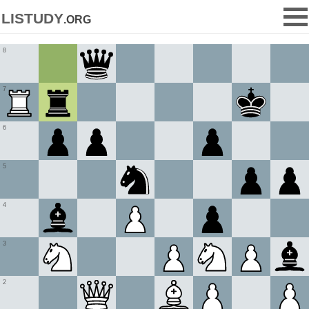
listudy
.org
8
7
6
5
4
3
2