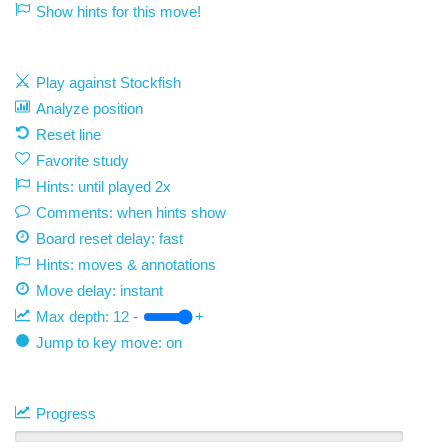
Show hints for this move!
Play against Stockfish
Analyze position
Reset line
Favorite study
Hints: until played 2x
Comments: when hints show
Board reset delay: fast
Hints: moves & annotations
Move delay:
instant
Max depth:
12
-
+
Jump to key move: on
Progress