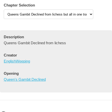
Chapter Selection
Description
Queens Gambit Declined from lichess
Creator
EnglishWeeping
Opening
Queen's Gambit Declined