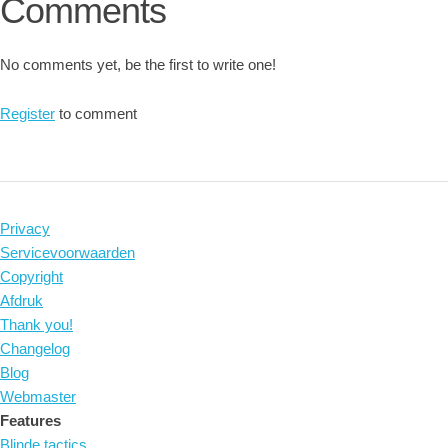
Comments
No comments yet, be the first to write one!
Register
to comment
Privacy
Servicevoorwaarden
Copyright
Afdruk
Thank you!
Changelog
Blog
Webmaster
Features
Blinde tactics