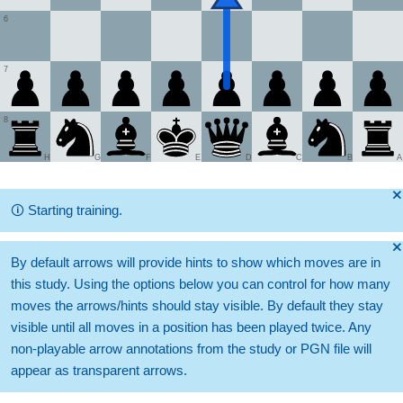
6
7
8
H
G
F
E
D
C
B
A
🞫
🛈
Starting training.
🞫
By default arrows will provide hints to show which moves are in
this study. Using the options below you can control for how many
moves the arrows/hints should stay visible. By default they stay
visible until all moves in a position has been played twice. Any
non-playable arrow annotations from the study or PGN file will
appear as transparent arrows.