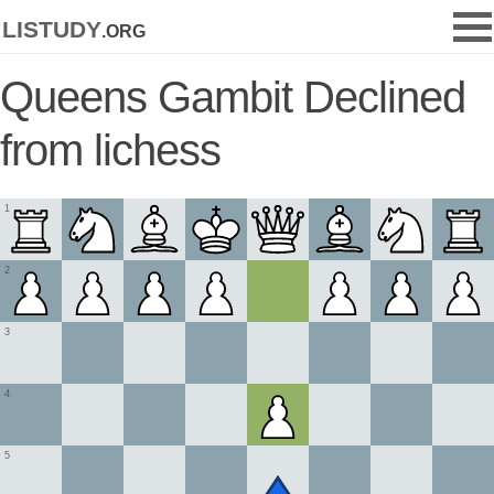
listudy
.org
Queens Gambit Declined
from lichess
1
2
3
4
5