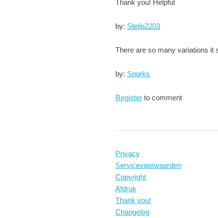
Thank you! Helpful
by:
Stelio2203
There are so many variations it
by:
Spqrks
Register
to comment
Privacy
Servicevoorwaarden
Copyright
Afdruk
Thank you!
Changelog