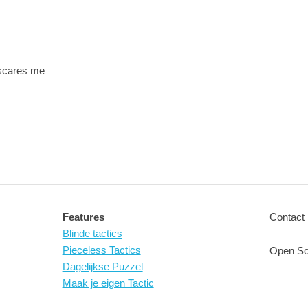
 scares me
Features
Contact 
Blinde tactics
Pieceless Tactics
Open So
Dagelijkse Puzzel
Maak je eigen Tactic