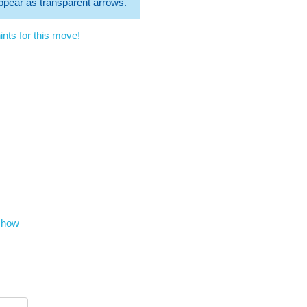
 appear as transparent arrows.
nts for this move!
show