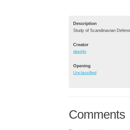
Description
Study of Scandinavian Defens
Creator
djpohly
Opening
Unclassified
Comments