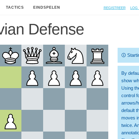
Registreer
Log 
TACTICS
EINDSPELEN
vian Defense
🛈
Starti
By defaul
show whi
Using th
control 
arrows/h
default t
moves in
twice. A
annotati