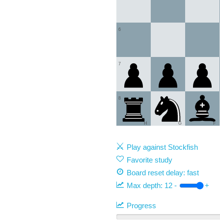
6
7
8
H
G
F
Play against Stockfish
Favorite study
Board reset delay: fast
Max depth:
12
-
+
Progress