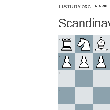
listudy
.org
STUDIE
Scandina
1
2
3
4
5