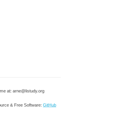
me at: arne@listudy.org
urce & Free Software:
GitHub