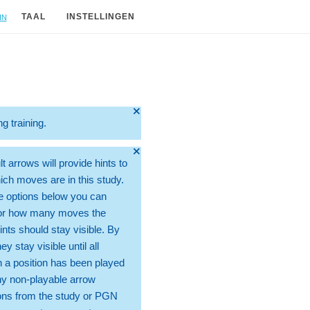
in
TAAL
INSTELLINGEN
🞫
ng training.
🞫
t arrows will provide hints to
ch moves are in this study.
e options below you can
for how many moves the
ints should stay visible. By
hey stay visible until all
 a position has been played
ny non-playable arrow
ons from the study or PGN