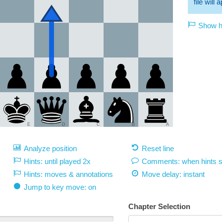
file will
Show hi
E
D
C
B
A
Analyze position
Reset line
Hints: until played 2x
Comments: when hints 
Hints: moves & annotations
Move delay:
instant
Jump to key move: on
Chapter Selection