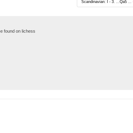
e found on lichess