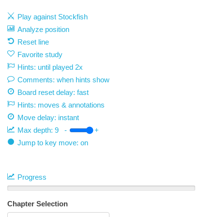
Play against Stockfish
Analyze position
Reset line
Favorite study
Hints: until played 2x
Comments: when hints show
Board reset delay: fast
Hints: moves & annotations
Move delay:
instant
Max depth:
9
-
+
Jump to key move: on
Progress
Chapter Selection