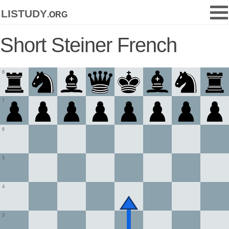
listudy
.org
Short Steiner French
8
7
6
5
4
3