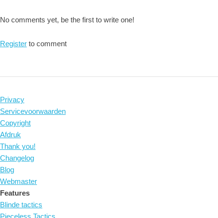
No comments yet, be the first to write one!
Register
to comment
Privacy
Servicevoorwaarden
Copyright
Afdruk
Thank you!
Changelog
Blog
Webmaster
Features
Blinde tactics
Pieceless Tactics