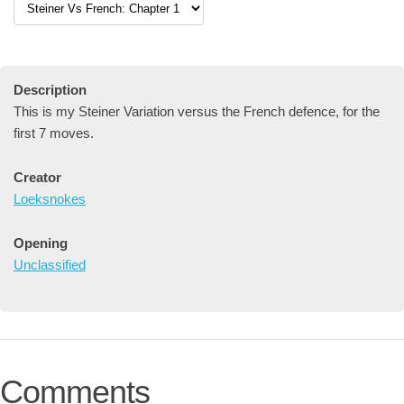
Description
This is my Steiner Variation versus the French defence, for the
first 7 moves.
Creator
Loeksnokes
Opening
Unclassified
Comments