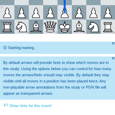
2
1
A
B
C
D
E
F
G
H
🞫
🛈
Starting training.
🞫
By default arrows will provide hints to show which moves are in
this study. Using the options below you can control for how many
moves the arrows/hints should stay visible. By default they stay
visible until all moves in a position has been played twice. Any
non-playable arrow annotations from the study or PGN file will
appear as transparent arrows.
Show hints for this move!